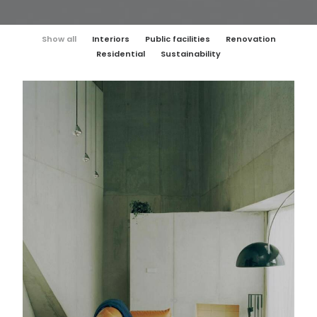
Show all
Interiors
Public facilities
Renovation
Residential
Sustainability