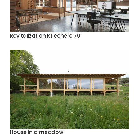
Revitalization Kriechere 70
House in a meadow