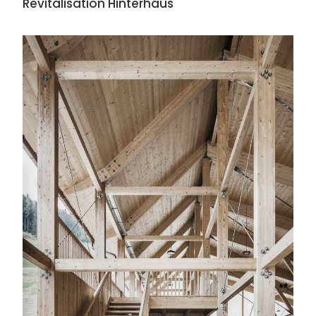
Revitalisation Hinterhaus