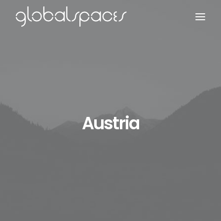
Search
Austria