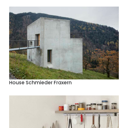
House Schmieder Fraxern