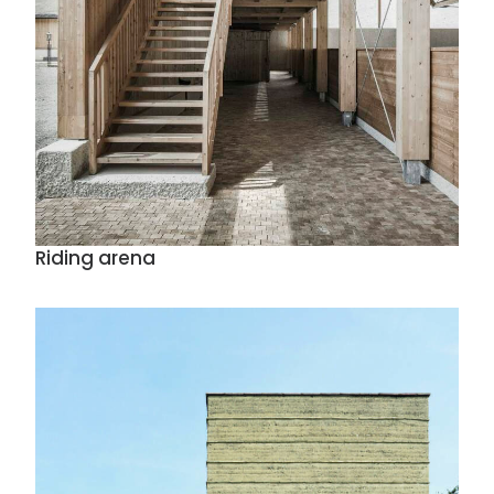
Riding arena