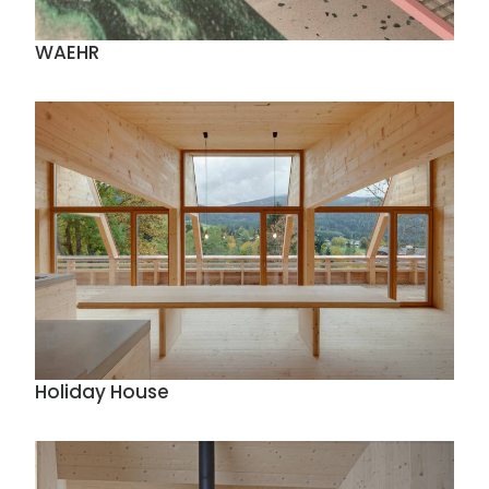
WAEHR
Holiday House