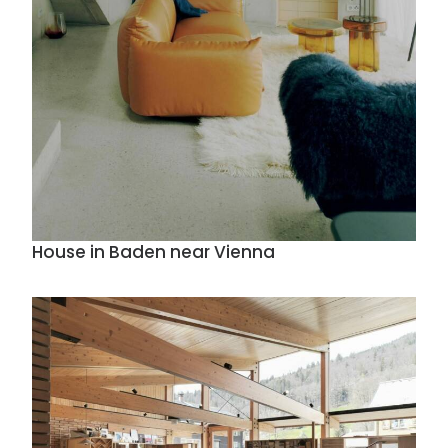
House in Baden near Vienna