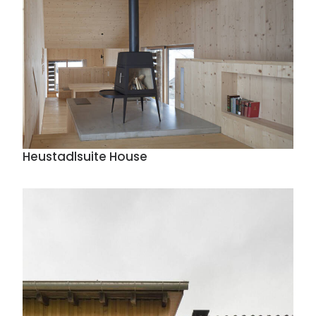
Heustadlsuite House