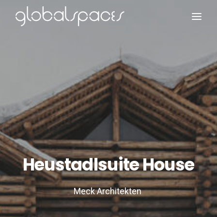
Search
Heustadlsuite House
Meck Architekten