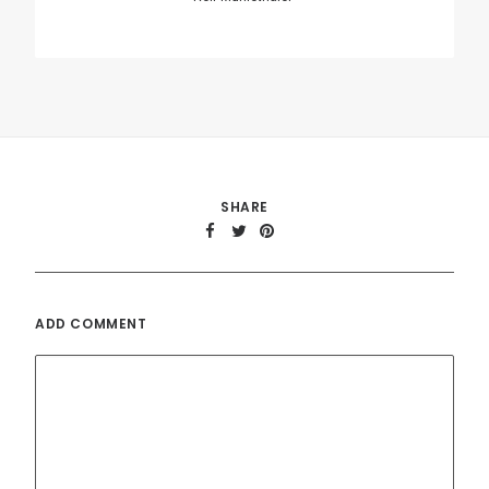
Name
*
Email
*
Website