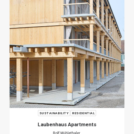
RENOVATION
RESIDENTIAL
Casa Verri
Giovanni Rucci
SHARE
ADD COMMENT