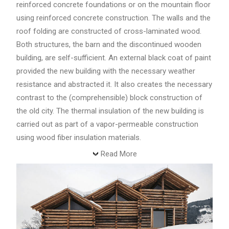
reinforced concrete foundations or on the mountain floor
using reinforced concrete construction. The walls and the
roof folding are constructed of cross-laminated wood.
Both structures, the barn and the discontinued wooden
building, are self-sufficient. An external black coat of paint
provided the new building with the necessary weather
resistance and abstracted it. It also creates the necessary
contrast to the (comprehensible) block construction of
the old city. The thermal insulation of the new building is
carried out as part of a vapor-permeable construction
using wood fiber insulation materials.
Read More