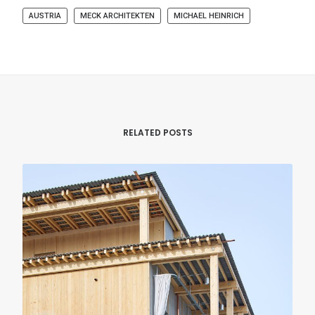
AUSTRIA
MECK ARCHITEKTEN
MICHAEL HEINRICH
RELATED POSTS