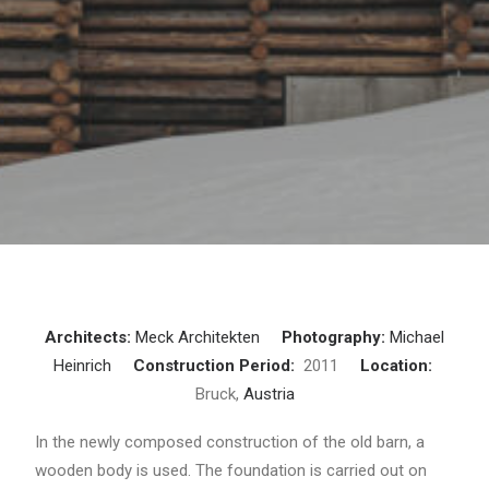
Architects:
Meck Architekten
Photography:
Michael
Heinrich
Construction Period:
2011
Location:
Bruck,
Austria
In the newly composed construction of the old barn, a
wooden body is used. The foundation is carried out on