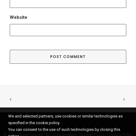
We and selected partners, use cookies or similar technologies as
specified in the cookie policy.
You can consent to the use of such technologies by closing this
© 2021 Global Spaces, All rights reserved.
Cookies Policy
–
Privacy Policy