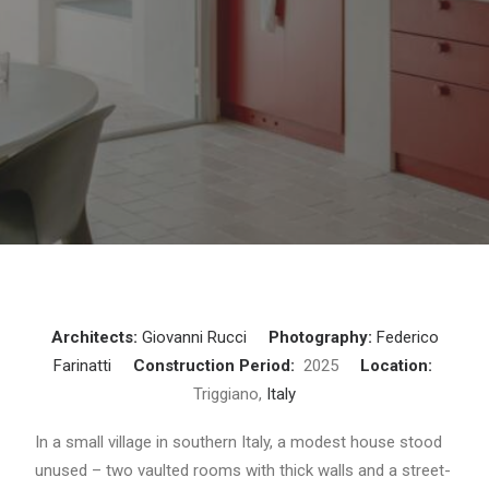
Architects:
Giovanni Rucci
Photography:
Federico
Farinatti
Construction Period:
2025
Location:
Triggiano,
Italy
In a small village in southern Italy, a modest house stood
unused – two vaulted rooms with thick walls and a street-