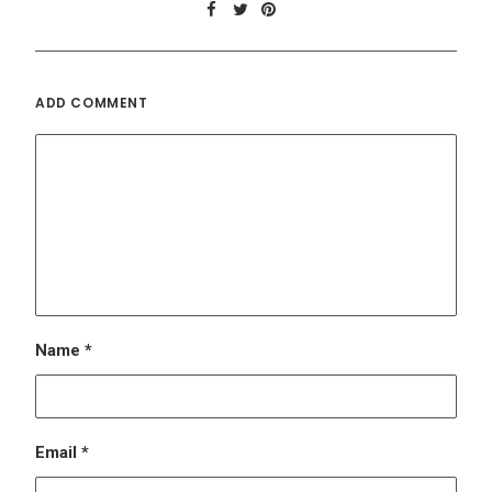
Email
*
Website