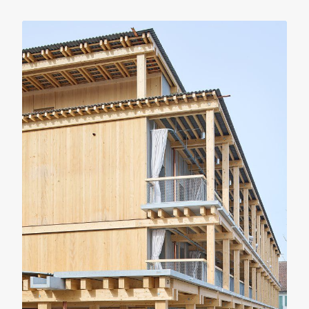
RENOVATION
RESIDENTIAL
The 4-Window House
Gonzalez Haase