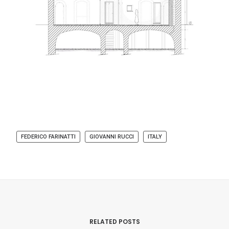
FEDERICO FARINATTI
GIOVANNI RUCCI
ITALY
RELATED POSTS