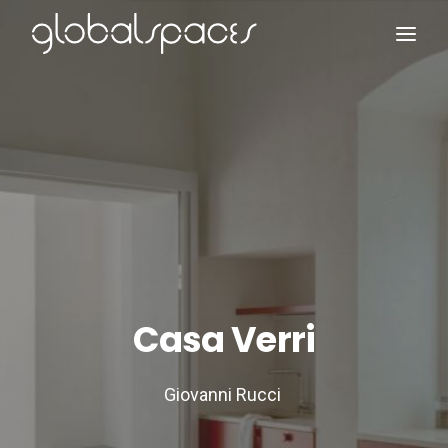
Search
Casa Verri
Giovanni Rucci