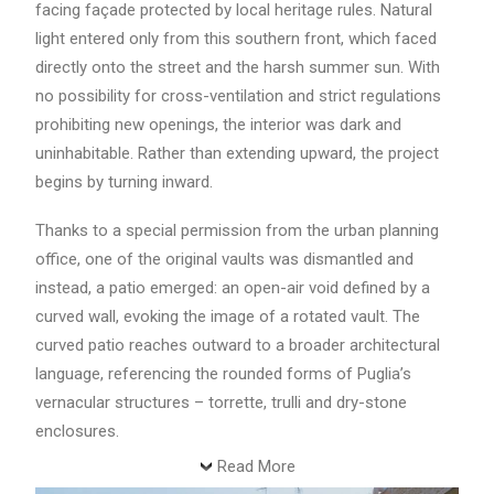
facing façade protected by local heritage rules. Natural
light entered only from this southern front, which faced
directly onto the street and the harsh summer sun. With
no possibility for cross-ventilation and strict regulations
prohibiting new openings, the interior was dark and
uninhabitable. Rather than extending upward, the project
begins by turning inward.
Thanks to a special permission from the urban planning
office, one of the original vaults was dismantled and
instead, a patio emerged: an open-air void defined by a
curved wall, evoking the image of a rotated vault. The
curved patio reaches outward to a broader architectural
language, referencing the rounded forms of Puglia’s
vernacular structures – torrette, trulli and dry-stone
enclosures.
Read More