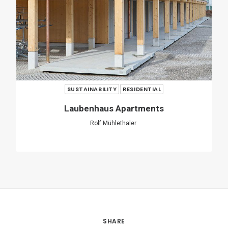
SHARE
ADD COMMENT
Name
*