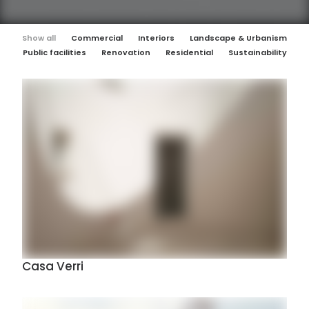
Show all
Commercial
Interiors
Landscape & Urbanism
Public facilities
Renovation
Residential
Sustainability
Casa Verri