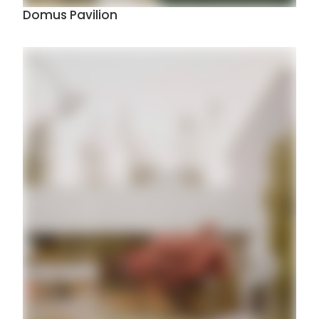
Domus Pavilion