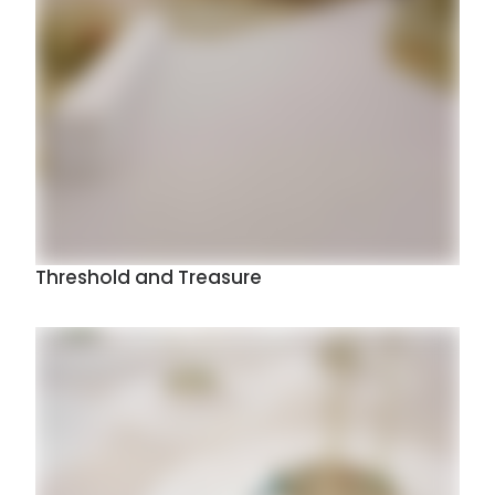
Threshold and Treasure