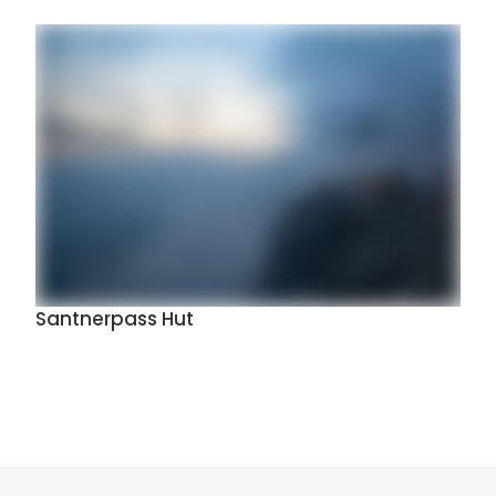
Santnerpass Hut