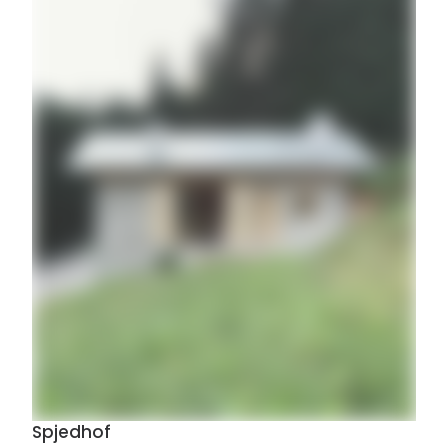
Spjedhof