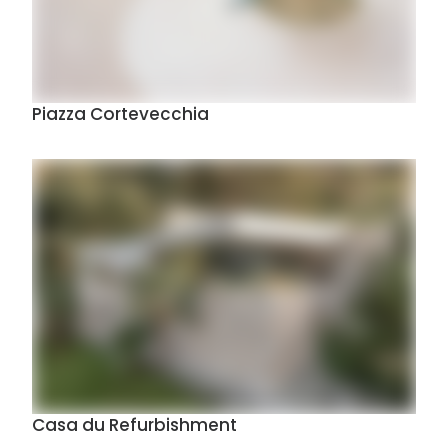
Piazza Cortevecchia
Casa du Refurbishment