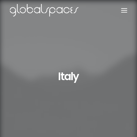
Search
Italy