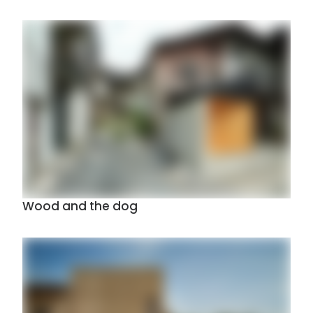
Wood and the dog