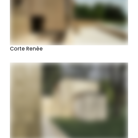
Corte Renèe