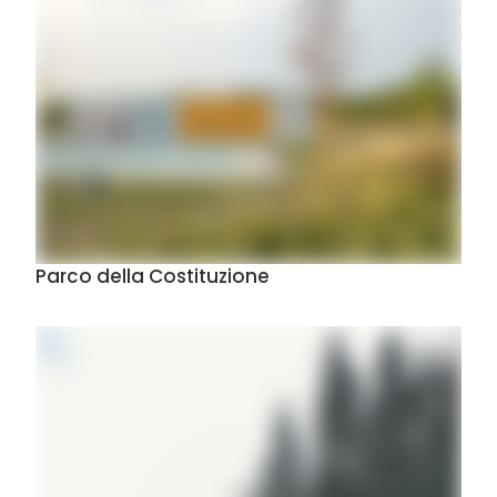
Parco della Costituzione