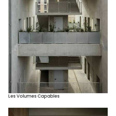
Les Volumes Capables