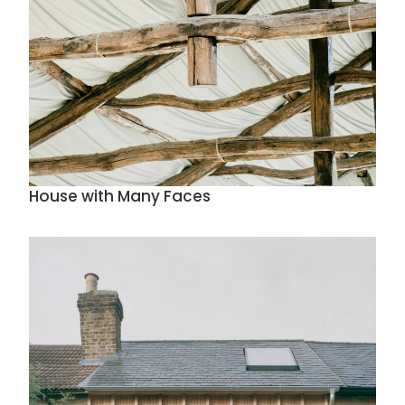
House with Many Faces