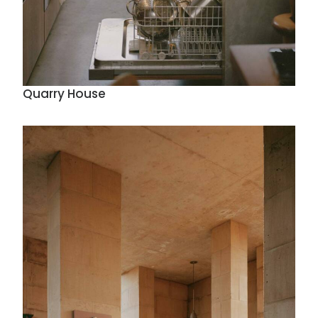
Quarry House