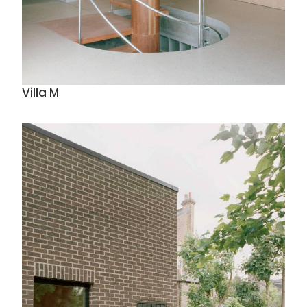
Villa M