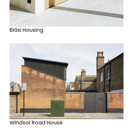
Bläsi Housing
Windsor Road House