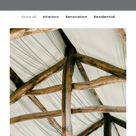
Show all
Interiors
Renovation
Residential