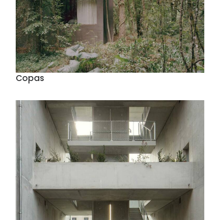
Copas