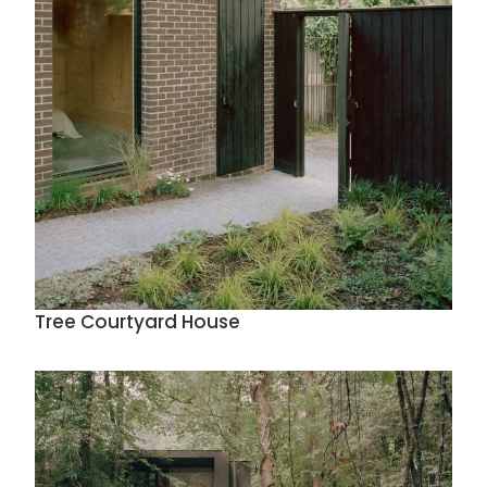
Tree Courtyard House