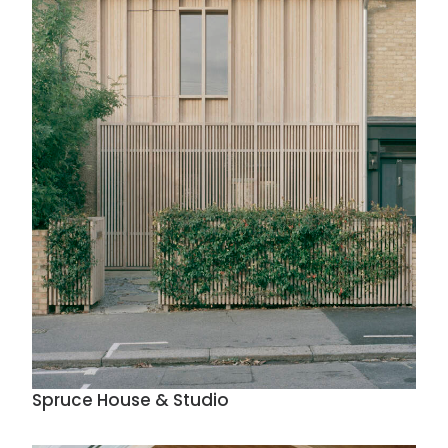
Spruce House & Studio