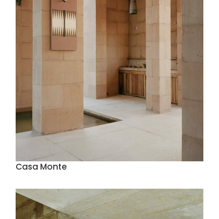
Casa Monte