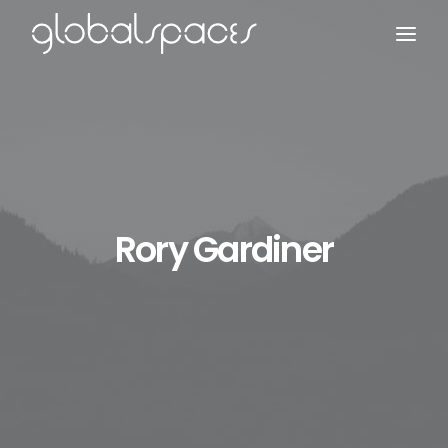
Search
Rory Gardiner