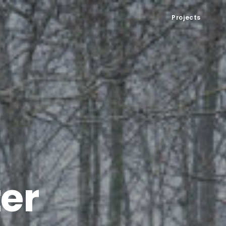
Projects
ter