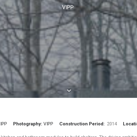
VIPP
IPP
Photography:
VIPP
Construction Period:
2014
Locat