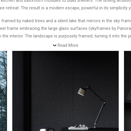
nt kitchen and bathroom modules to build shelters. The driving amb
e retreat. The result is a modern escape, powerful in its simplicity y
framed by naked trees and a silent lake that mirrors in the sky fram
ts steel frame embracing the large glass surfaces (skyframes by Pan
o the interior. The landscape is purposely framed, turning it into the
Read More