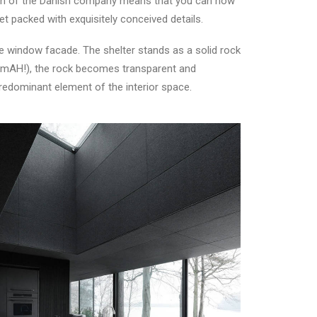
ition of the Danish company means that you can now
et packed with exquisitely conceived details.
e window facade. The shelter stands as a solid rock
oramAH!), the rock becomes transparent and
 predominant element of the interior space.