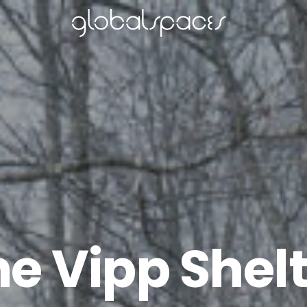
e Vipp Shel