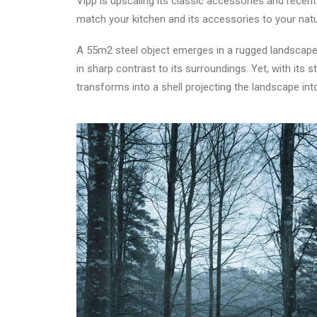
Vipp is upscaling its classic accessories and rece
match your kitchen and its accessories to your natur
A 55m2 steel object emerges in a rugged landscape 
in sharp contrast to its surroundings. Yet, with i
transforms into a shell projecting the landscape int