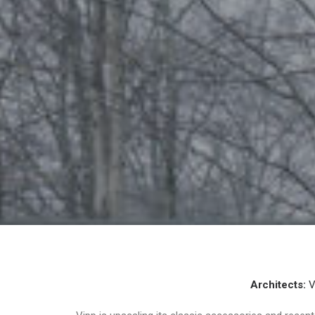
Architects:
V