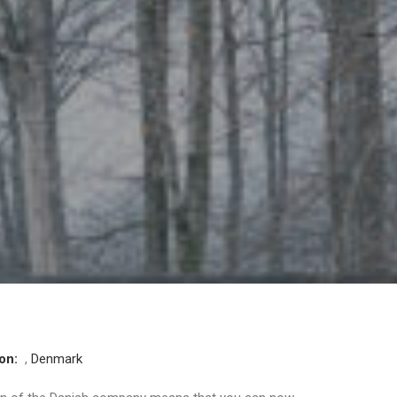
ion:
,
Denmark