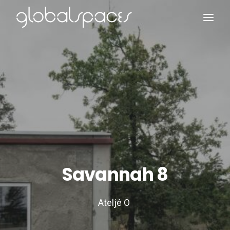
Search
Savannah 8
Ateljé Ö