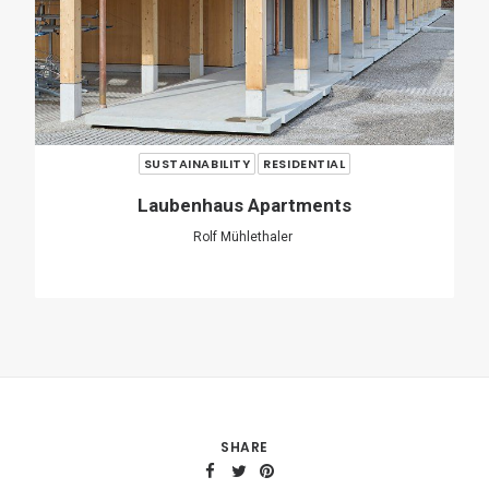
SHARE
ADD COMMENT
Name
*