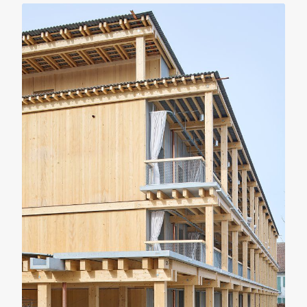
RENOVATION
RESIDENTIAL
Casa Verri
Giovanni Rucci