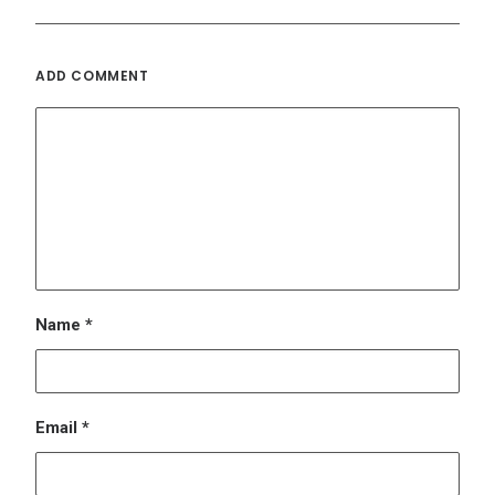
Email
*
Website