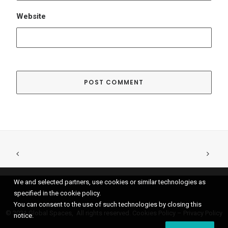
We and selected partners, use cookies or similar technologies as
specified in the cookie policy.
You can consent to the use of such technologies by closing this
© 2021 Global Spaces, All rights reserved.
Cookies Policy
–
Privacy Policy
notice.