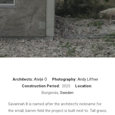
Architects:
Ateljé Ö
Photography:
Andy Liffner
Construction Period:
2025
Location:
Bungenäs,
Sweden
Savannah 8 is named after the architect’s nickname for
the small, barren field the project is built next to. Tall grass,