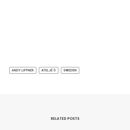
ANDY LIFFNER
ATELJÉ Ö
SWEDEN
RELATED POSTS