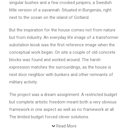
singular bushes and a few crooked junipers, a Swedish
little version of a savannah. Situated in Bungenäs, right
next to the ocean on the island of Gotland.
But the inspiration for the house comes not from nature
but from industry. An everyday life image of a transformer
substation kiosk was the first reference image when the
conceptual work began. On site a couple of old concrete
blocks was found and worked around. The harsh
expression matches the surroundings, as the house is
next door neighbor with bunkers and other remnants of
military activity.
The project was a dream assignment. A restricted budget
but complete artistic freedom meant both a very obvious
framework in one aspect as well as no framework at all.
The limited budget forced clever solutions.
Read More