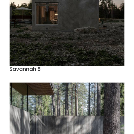
Savannah 8