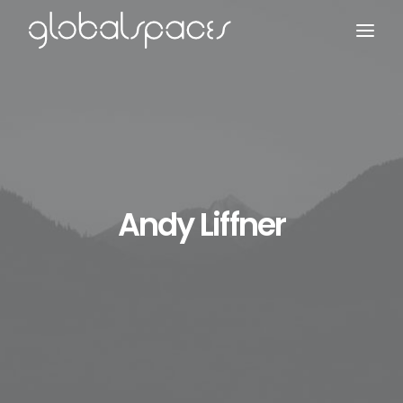
Search
Andy Liffner