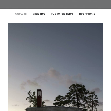
Show all
Classics
Public facilities
Residential