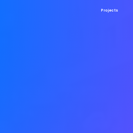
Projects