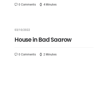
0 Comments
4 Minutes
03/10/2022
House in Bad Saarow
0 Comments
2 Minutes