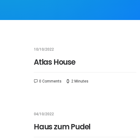
10/10/2022
Atlas House
0 Comments
2 Minutes
04/10/2022
Haus zum Pudel