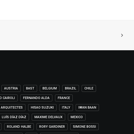
AUSTRIA
BAST
BELGIUM
BRAZIL
CHILE
O CAIROLI
FERNANDO ALDA
FRANCE
 ARQUITECTES
HISAO SUZUKI
ITALY
IWAN BAAN
LUÍS DÍAZ DÍAZ
MAXIME DELVAUX
MEXICO
ROLAND HALBE
RORY GARDINER
SIMONE BOSSI