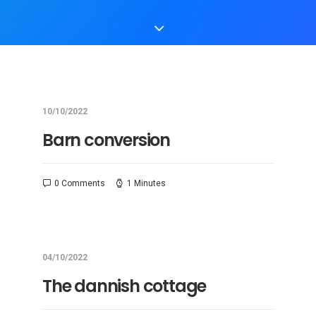
10/10/2022
Barn conversion
0 Comments
1 Minutes
04/10/2022
The dannish cottage