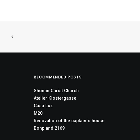
RECOMMENDED POSTS
Shonan Christ Church
Atelier Klostergasse
Casa Luz
M20
Renovation of the captain´s house
Bonpland 2169