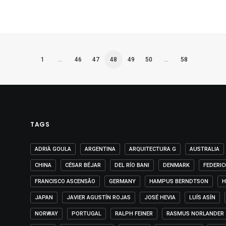
1
…
46
47
48
49
50
…
58
TAGS
ADRIÀ GOULA
ARGENTINA
ARQUITECTURA G
AUSTRALIA
CHINA
CÉSAR BÉJAR
DEL RÍO BANI
DENMARK
FEDERIC
FRANCISCO ASCENSÃO
GERMANY
HAMPUS BERNDTSON
H
JAPAN
JAVIER AGUSTÍN ROJAS
JOSÉ HEVIA
LUÍS ASÍN
NORWAY
PORTUGAL
RALPH FEINER
RASMUS NORLANDER