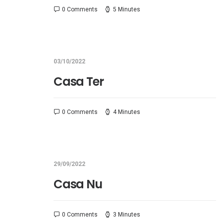
0 Comments
5 Minutes
03/10/2022
Casa Ter
0 Comments
4 Minutes
29/09/2022
Casa Nu
0 Comments
3 Minutes