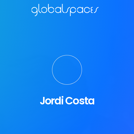
Jordi Costa