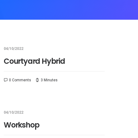
04/10/2022
Courtyard Hybrid
0 Comments
3 Minutes
04/10/2022
Workshop