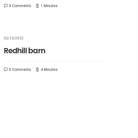
0 Comments
1 Minutes
02/10/2022
Redhill barn
0 Comments
4 Minutes