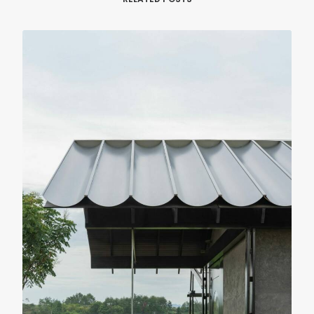
LANDSCAPE & URBANISM
PUBLIC FACILITIES
O Couto Municipal Swimming Pool
Ameneiros Rey
HH Arquitectos