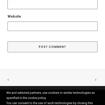
We and selected partners, use cookies or similar technologies as
specified in the cookie policy.
You can consent to the use of such technologies by closing this