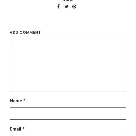
Name
*
Email
*
Website