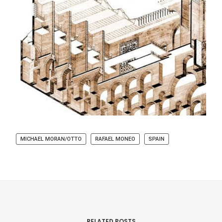
MICHAEL MORAN/OTTO
RAFAEL MONEO
SPAIN
RELATED POSTS