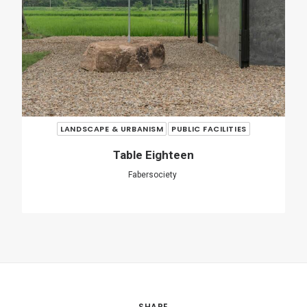
SHARE
ADD COMMENT