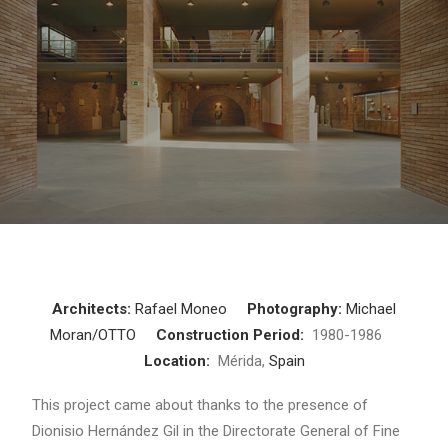
Architects:
Rafael Moneo
Photography:
Michael
Moran/OTTO
Construction Period:
1980-1986
Location:
Mérida,
Spain
This project came about thanks to the presence of
Dionisio Hernández Gil in the Directorate General of Fine