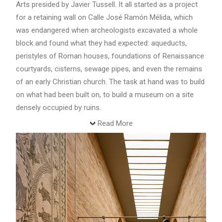
Arts presided by Javier Tussell. It all started as a project
for a retaining wall on Calle José Ramón Mélida, which
was endangered when archeologists excavated a whole
block and found what they had expected: aqueducts,
peristyles of Roman houses, foundations of Renaissance
courtyards, cisterns, sewage pipes, and even the remains
of an early Christian church. The task at hand was to build
on what had been built on, to build a museum on a site
densely occupied by ruins.
Read More