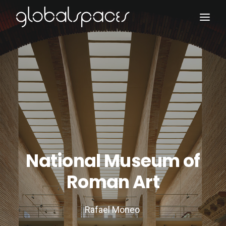
Search
National Museum of
Roman Art
Rafael Moneo