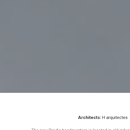
Architects:
H arquitectes