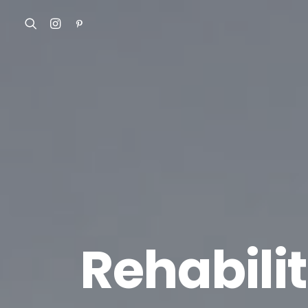
Rehabili