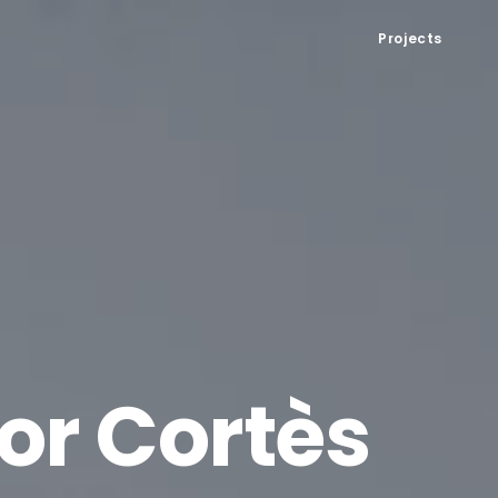
Projects
or Cortès