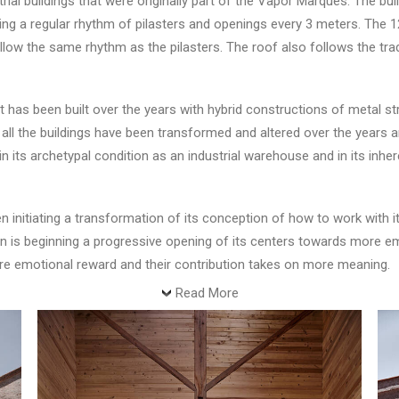
rial buildings that were originally part of the Vapor Marqués. The bui
wing a regular rhythm of pilasters and openings every 3 meters. The
llow the same rhythm as the pilasters. The roof also follows the tra
et has been built over the years with hybrid constructions of metal st
e, all the buildings have been transformed and altered over the years 
 its archetypal condition as an industrial warehouse and in its inher
initiating a transformation of its conception of how to work with it
ation is beginning a progressive opening of its centers towards more 
ore emotional reward and their contribution takes on more meaning.
Read More