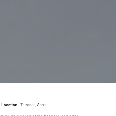
4
Location:
Terrassa,
Spain