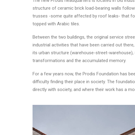
The new Prodis headquarters is located in old indust
structure of ceramic brick load-bearing walls follo
trusses -some quite affected by roof leaks- that fo
topped with Arabic tiles.
Between the two buildings, the original service stre
industrial activities that have been carried out ther
its urban structure (warehouse-street-warehouse), in
transformations and the accumulated memory.
For a few years now, the Prodis Foundation has been 
difficulty finding their place in society. The found
directly with society, and where their work has a m