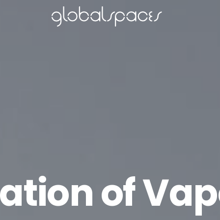
tation of Vap