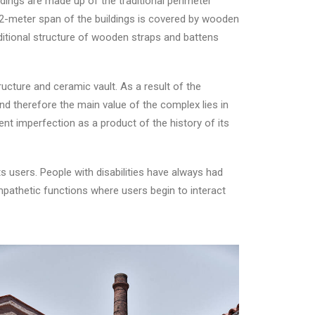
ldings are made up of the traditional perimeter
 12-meter span of the buildings is covered by wooden
ditional structure of wooden straps and battens
ructure and ceramic vault. As a result of the
and therefore the main value of the complex lies in
ent imperfection as a product of the history of its
s users. People with disabilities have always had
empathetic functions where users begin to interact