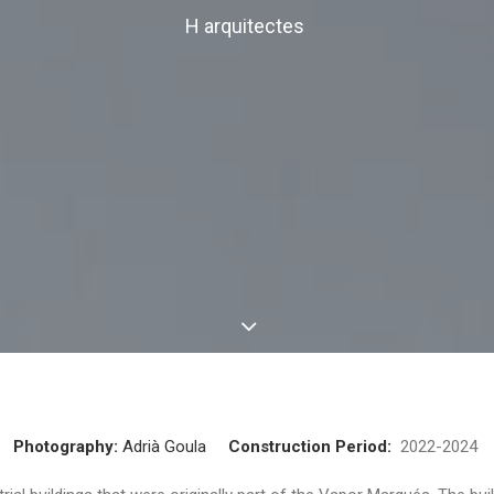
H arquitectes
Photography:
Adrià Goula
Construction Period:
2022-202