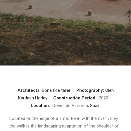
Architects:
Bona fide taller
Photography:
Oleh
Kardash Horlay
Construction Period:
2020
Location:
Coves de Vinromà,
Spain
Located on the edge of a small town with the river valley,
the walk is the landscaping adaptation of the shoulder of