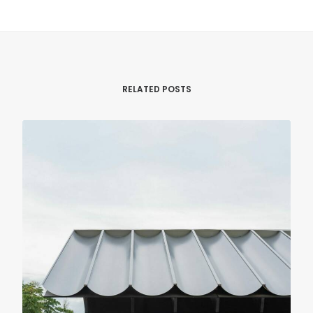
RELATED POSTS
LANDSCAPE & URBANISM
PUBLIC FACILITIES