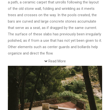
a path, a ceramic carpet that unrolls following the layout
of the old stone wall, folding and wrinkling as it meets
trees and crosses on the way. In the pools created, the
bars are curved and large concrete stones accumulate
that serve as a seat, as if dragged by the same current.
The surface of these slabs has previously been irregularly
polished, as if from a use that has not yet been given to it.
Other elements such as center guards and bollards help
organize and direct the flow.
Read More