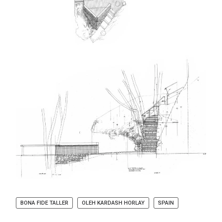
BONA FIDE TALLER
OLEH KARDASH HORLAY
SPAIN