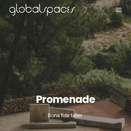
Search
Promenade
Bona fide taller