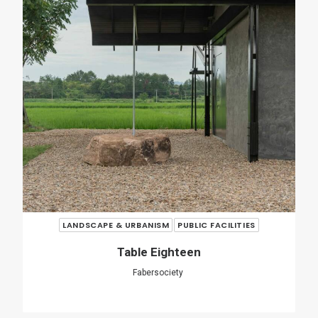
O Couto Municipal Swimming Pool
Ameneiros Rey
HH Arquitectos
SHARE
ADD COMMENT