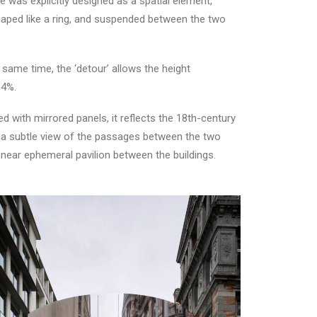
e was explicitly designed as a spatial element,
 shaped like a ring, and suspended between the two
same time, the ‘detour’ allows the height
 4%.
ed with mirrored panels, it reflects the 18th-century
ls a subtle view of the passages between the two
 a near ephemeral pavilion between the buildings.