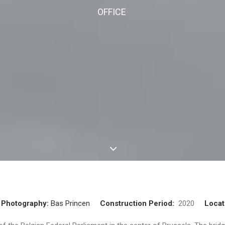
OFFICE
Photography:
Bas Princen
Construction Period:
2020
Locat