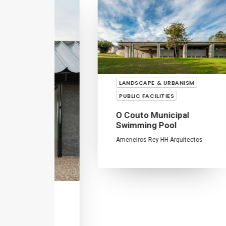
LANDSCAPE & URBANISM
PUBLIC FACILITIES
R
O Couto Municipal
D
Swimming Pool
Ju
Ameneiros Rey
HH Arquitectos
SM