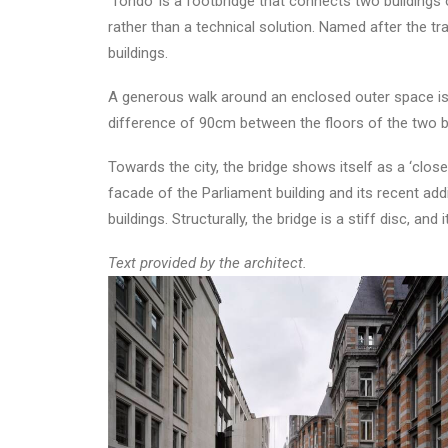
‘Tondo’ is a footbridge that connects two buildings 
rather than a technical solution. Named after the tr
buildings.
A generous walk around an enclosed outer space is n
difference of 90cm between the floors of the two bu
Towards the city, the bridge shows itself as a ‘close
facade of the Parliament building and its recent ad
buildings. Structurally, the bridge is a stiff disc, 
Text provided by the architect.