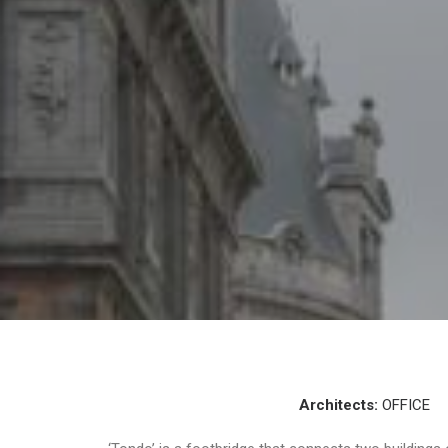
Architects:
OFFICE