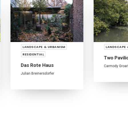
LANDSCAPE & URBANISM
LANDSCAPE & URBANISM
ESIDENTIAL
Two Pavilions
as Rote Haus
Carmody Groarke
lian Breinersdorfer