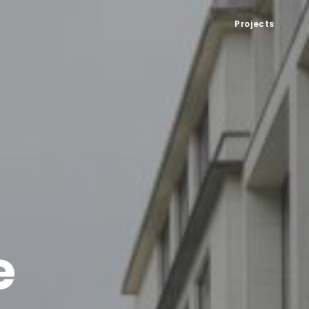
Projects
e