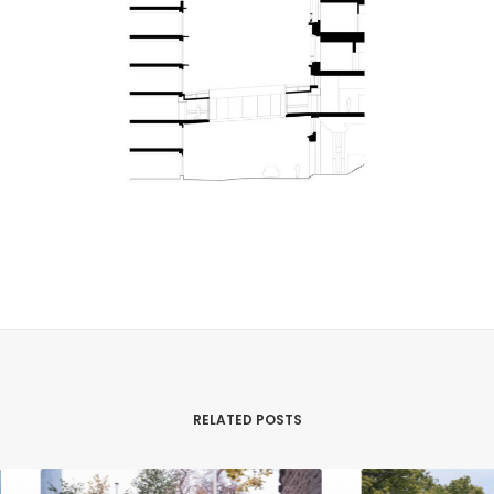
RELATED POSTS