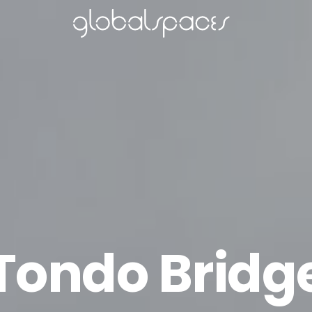
Tondo Bridg