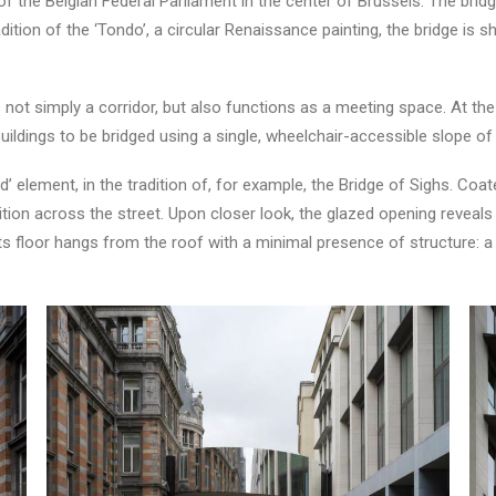
of the Belgian Federal Parliament in the center of Brussels. The bridg
adition of the ‘Tondo’, a circular Renaissance painting, the bridge is
ot simply a corridor, but also functions as a meeting space. At the 
ildings to be bridged using a single, wheelchair-accessible slope of
d’ element, in the tradition of, for example, the Bridge of Sighs. Coat
dition across the street. Upon closer look, the glazed opening revea
and its floor hangs from the roof with a minimal presence of structure: