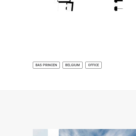
BAS PRINCEN
BELGIUM
OFFICE