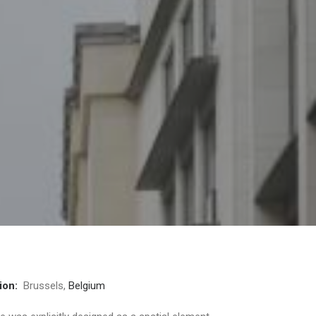
ion:
Brussels,
Belgium