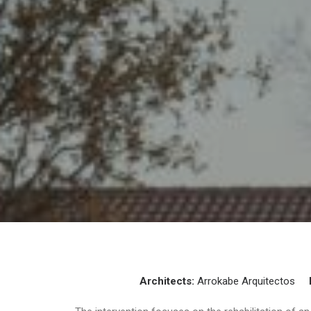
Architects:
Arrokabe Arquitectos