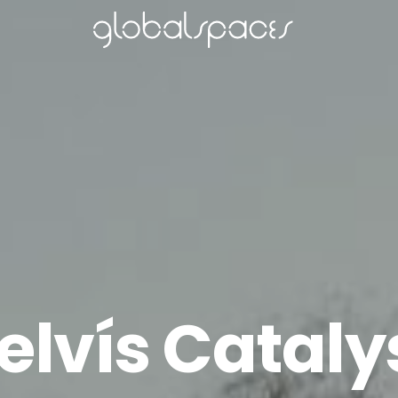
elvís Cataly