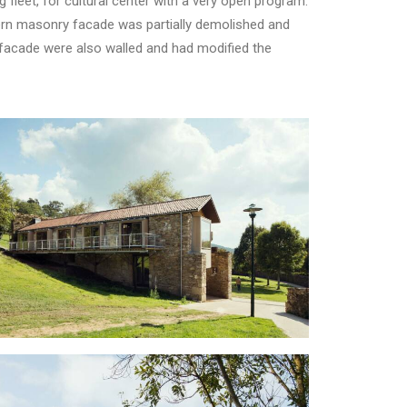
g fleet, for cultural center with a very open program.
hern masonry facade was partially demolished and
h facade were also walled and had modified the