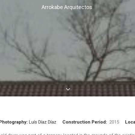
Arrokabe Arquitectos
Photography:
Luís Díaz Díaz
Construction Period:
2015
Loca