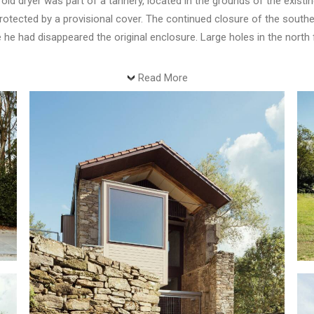
old dryer was part of a tannery, located in the grounds of the existin
 protected by a provisional cover. The continued closure of the sout
e he had disappeared the original enclosure. Large holes in the nort
Read More