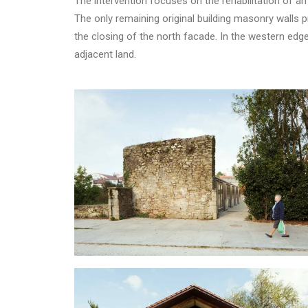
The intervention focuses on the rehabilitation of an 
The only remaining original building masonry walls
the closing of the north facade. In the western edg
adjacent land.