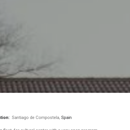
tion:
Santiago de Compostela,
Spain