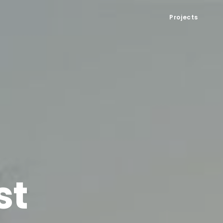
Projects
st