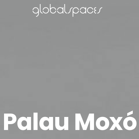
Palau Moxó