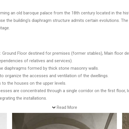
ng an old baroque palace from the 18th century located in the histo
use the building’s diaphragm structure admits certain evolutions. The
itage.
: Ground Floor destined for premises (former stables), Main floor dest
pendencies of relatives and services).
the diaphragms formed by thick stone masonry walls.
 to organize the accesses and ventilation of the dwellings.
s to the houses on the upper levels.
ses are concentrated through a single corridor on the first floor, lo
egrating the installations.
Read More