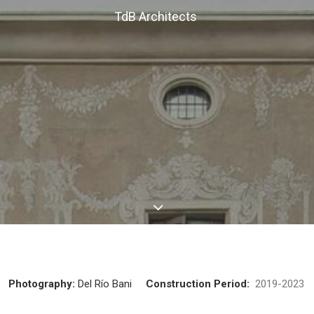
TdB Architects
Photography:
Del Río Bani
Construction Period:
2019-202