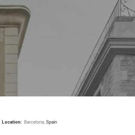
3
Location:
Barcelona,
Spain