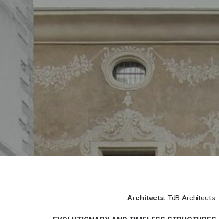
Architects:
TdB Architects