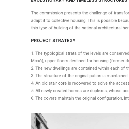
EVOLUTIONARY AND TIMELESS STRUCTURES
The commission presents the challenge of transformi
adapt it to collective housing. This is possible beca
this type of building of the national architectural her
PROJECT STRATEGY
1. The typological strata of the levels are conserved
Moxó), upper floors destined for housing (former de
2. The new dwellings are contained within each of 
3. The structure of the original patios is maintained
4. An old stair core is recovered to solve the acces
5. All newly created homes are duplexes, whose acces
6. The covers maintain the original configuration, int