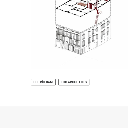
DEL RÍO BANI
TDB ARCHITECTS