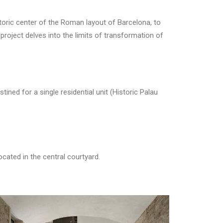
ric center of the Roman layout of Barcelona, ​​to
 project delves into the limits of transformation of
ined for a single residential unit (Historic Palau
cated in the central courtyard.