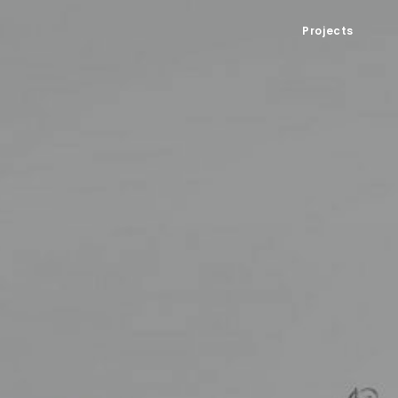
Projects