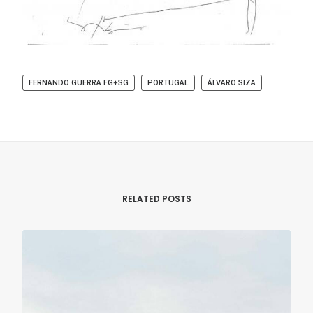
FERNANDO GUERRA FG+SG
PORTUGAL
ÁLVARO SIZA
RELATED POSTS