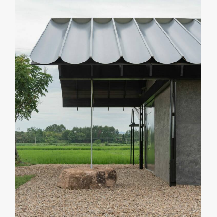
LANDSCAPE & URBANISM
PUBLIC FACILITIES
O Couto Municipal Swimming Pool
Ameneiros Rey
HH Arquitectos
SHARE