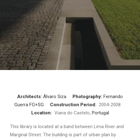
Architects:
Álvaro Siza
Photography:
Fernando
Guerra FG+SG
Construction Period:
2004-2008
Location:
Viana do Castelo,
Portugal
This library is located at a band between Lima River and
Marginal Street. The building is part of urban plan by