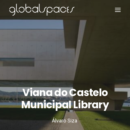
Search
Viana do Castelo
Municipal Library
Álvaro Siza