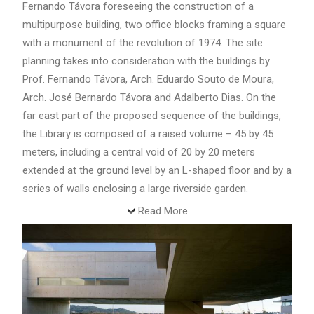
Fernando Távora foreseeing the construction of a
multipurpose building, two office blocks framing a square
with a monument of the revolution of 1974. The site
planning takes into consideration with the buildings by
Prof. Fernando Távora, Arch. Eduardo Souto de Moura,
Arch. José Bernardo Távora and Adalberto Dias. On the
far east part of the proposed sequence of the buildings,
the Library is composed of a raised volume – 45 by 45
meters, including a central void of 20 by 20 meters
extended at the ground level by an L-shaped floor and by a
series of walls enclosing a large riverside garden.
Read More