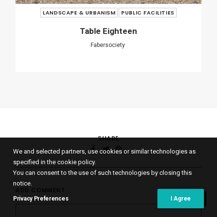
ADD COMMENT
Name
*
We and selected partners, use cookies or similar technologies as
specified in the cookie policy.
You can consent to the use of such technologies by closing this
notice.
Email
*
Privacy Preferences
I Agree