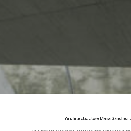
Architects:
José María Sánchez 