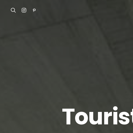
Touris