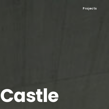
Projects
 Castle