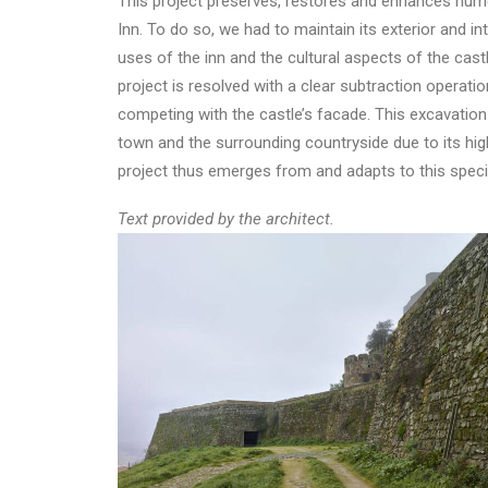
This project preserves, restores and enhances numer
Inn. To do so, we had to maintain its exterior and in
uses of the inn and the cultural aspects of the castl
project is resolved with a clear subtraction operation
competing with the castle’s facade. This excavation
town and the surrounding countryside due to its hight
project thus emerges from and adapts to this specia
Text provided by the architect.