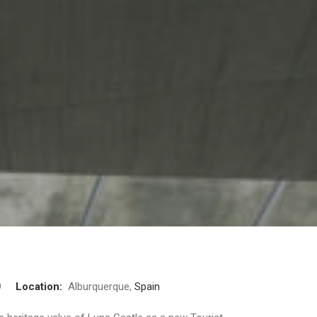
09
Location:
Alburquerque,
Spain