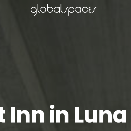
t Inn in Luna