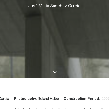
José María Sánchez García
García
Photography:
Roland Halbe
Construction Period:
20