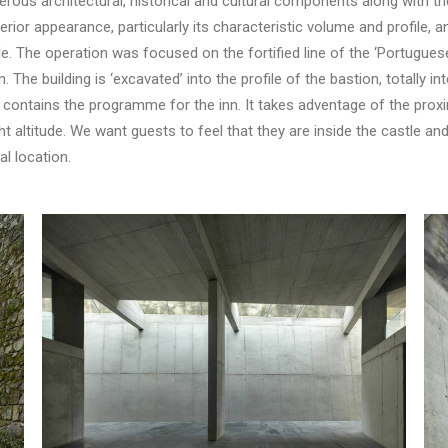
ous architectural, historical and cultural components along with th
terior appearance, particularly its characteristic volume and profile, 
e. The operation was focused on the fortified line of the ‘Portuguese 
. The building is ‘excavated’ into the profile of the bastion, totally in
 contains the programme for the inn. It takes adventage of the proxim
 altitude. We want guests to feel that they are inside the castle and i
l location.