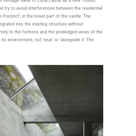
e heritage value of Luna Castle as a new Tourist
and try to avoid interferences between the residential
Precinct’, in the lower part of the castle. The
tegrated into the existing structure without
ity to the fortress and the priviledged views of the
ts environment, not ‘near’ or ‘alongside’ it. The