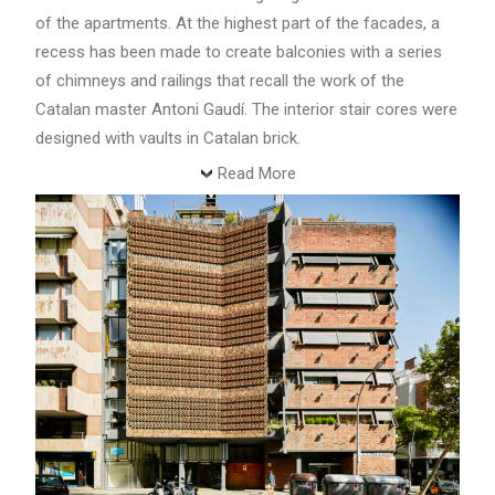
of the apartments. At the highest part of the facades, a
recess has been made to create balconies with a series
of chimneys and railings that recall the work of the
Catalan master Antoni Gaudí. The interior stair cores were
designed with vaults in Catalan brick.
Read More