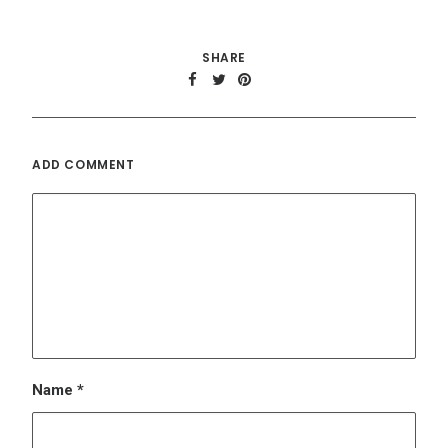
Name
*
Email
*
Website