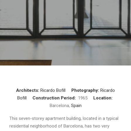
Architects:
Ricardo Bofill
Photography:
Ricardo
Bofill
Construction Period:
1965
Location:
Barcelona,
Spain
This seven-storey apartment building, located in a typical
residential neighborhood of Barcelona, ​​has two very