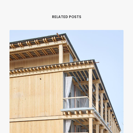
RELATED POSTS
RENOVATION
RESIDENTIAL
Casa Verri
Giovanni Rucci