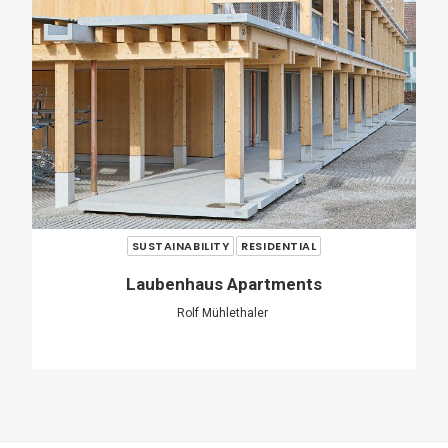
SHARE
ADD COMMENT