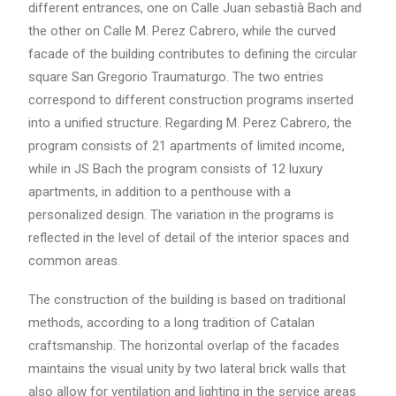
different entrances, one on Calle Juan sebastià Bach and
the other on Calle M. Perez Cabrero, while the curved
facade of the building contributes to defining the circular
square San Gregorio Traumaturgo. The two entries
correspond to different construction programs inserted
into a unified structure. Regarding M. Perez Cabrero, the
program consists of 21 apartments of limited income,
while in JS Bach the program consists of 12 luxury
apartments, in addition to a penthouse with a
personalized design. The variation in the programs is
reflected in the level of detail of the interior spaces and
common areas.
The construction of the building is based on traditional
methods, according to a long tradition of Catalan
craftsmanship. The horizontal overlap of the facades
maintains the visual unity by two lateral brick walls that
also allow for ventilation and lighting in the service areas