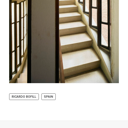
RICARDO BOFILL
SPAIN