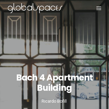
Search
Bach 4 Apartment
Building
Ricardo Bofill