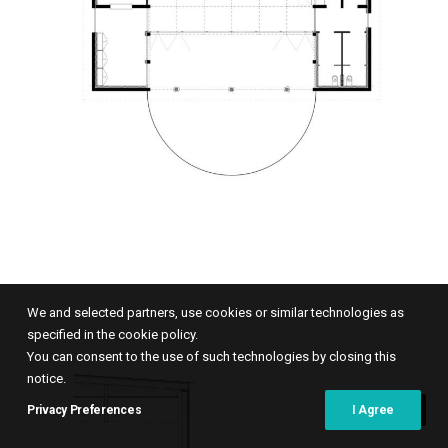
We and selected partners, use cookies or similar technologies as
specified in the cookie policy.
You can consent to the use of such technologies by closing this
notice.
Privacy Preferences
I Agree