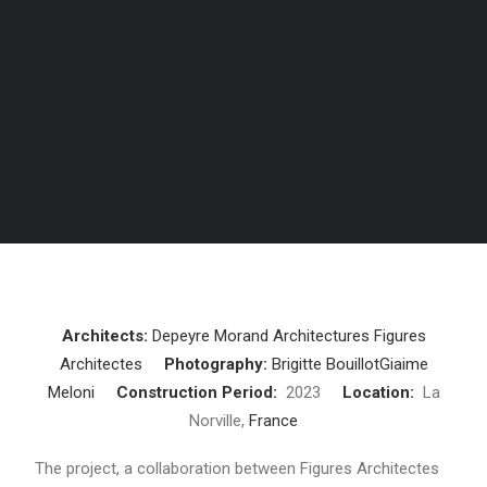
Architects:
Depeyre Morand Architectures
Figures
Architectes
Photography:
Brigitte Bouillot
Giaime
Meloni
Construction Period:
2023
Location:
La
Norville,
France
The project, a collaboration between Figures Architectes