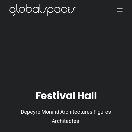
Search
Festival Hall
Depeyre Morand Architectures Figures
Architectes