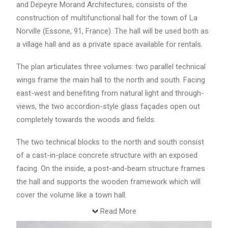
and Depeyre Morand Architectures, consists of the
construction of multifunctional hall for the town of La
Norville (Essone, 91, France). The hall will be used both as
a village hall and as a private space available for rentals.
The plan articulates three volumes: two parallel technical
wings frame the main hall to the north and south. Facing
east-west and benefiting from natural light and through-
views, the two accordion-style glass façades open out
completely towards the woods and fields.
The two technical blocks to the north and south consist
of a cast-in-place concrete structure with an exposed
facing. On the inside, a post-and-beam structure frames
the hall and supports the wooden framework which will
cover the volume like a town hall.
Read More