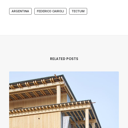
ARGENTINA
FEDERICO CAIROLI
TECTUM
RELATED POSTS