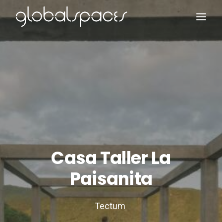
Search
Casa Taller La
Paisanita
Tectum