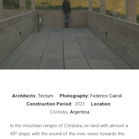
Architects:
Tectum
Photography:
Federico Cairoli
Construction Period:
2023
Location:
Córdoba,
Argentina
In the mountain ranges of Córdoba, on land with almost a
45º slope, with the sound of the river, views towards the