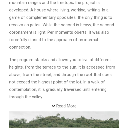
mountain ranges and the treetops; the project is
developed. A house where living, working, writing. In a
game of complementary opposites, the only thing is to
recolza en pates. While the second is heavy, the second
coronament is light. Per moments oberts. It was also
forcefully closed to the approach of an internal
connection.
The program stacks and allows you to live at different
heights, from the terrace to the sun. It is accessed from
above, from the street, and through the roof that does
not exceed the highest point of the lot. In a walk of
contemplation, it is gradually traversed until entering
through the valley.
Read More