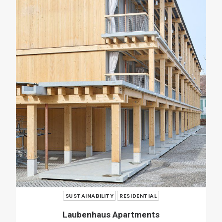
RENOVATION
RESIDENTIAL
Casa Verri
Giovanni Rucci
SHARE
ADD COMMENT