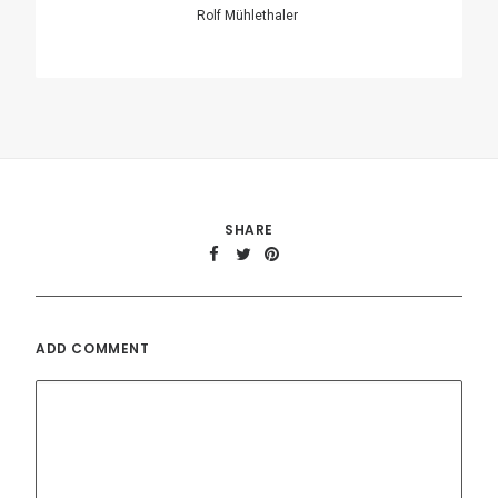
Name
*
Email
*
Website