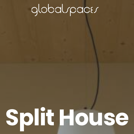
Split House