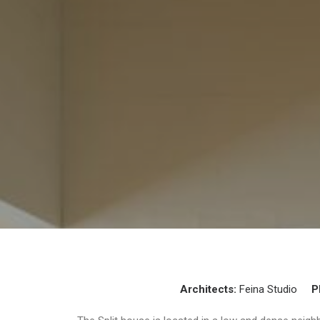
Architects:
Feina Studio
P