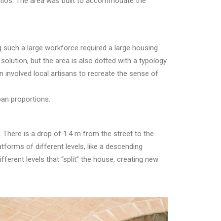
atios. The area was built to accommodate the
 such a large workforce required a large housing
olution, but the area is also dotted with a typology
 involved local artisans to recreate the sense of
ban proportions.
 There is a drop of 1.4 m from the street to the
atforms of different levels, like a descending
ferent levels that “split” the house, creating new