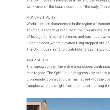
The Split house is located in a low and dense neig
workforce of the local industries of the early 20th c
MONUMENTALITY
Workforce are documented in the region of thousand
solution, as the migration from the countryside to 
of bourgeois villas for foremen and business owner
urban palaces, where elevated living stepped out of 
The Split house aims to contribute to this network
ADAPTATION
The topography of the entire area slopes continuousl
rear façade. The Split House progressively adapts to 
promenade, connecting the main street with the court
facades where the light from the south is brought i