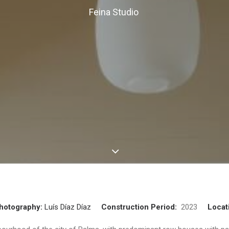
Feina Studio
hotography:
Luís Díaz Díaz
Construction Period:
2023
Locat