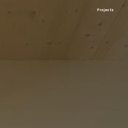
Projects