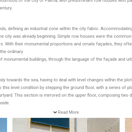
hbourhood of the city of Palma, with predominant row houses with p
entury.
s, defining an industrial zone within the city fabric. Accommodating
the city was already beginning. Simple row houses were the common s
s. With their monumental proportions and ornate façades, they often
the ordinary.
 of monumental buildings, through the language of the façade and ur
y towards the sea, having to deal with level changes within the plot.
this level condition by stepping the ground floor, with a series of pl
yard. This section is mirrored on the upper floor, composing two dif
nside.
Read More