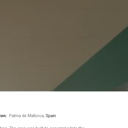
ion:
Palma de Mallorca,
Spain