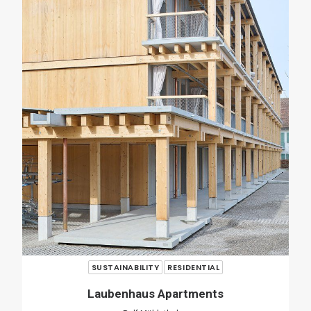
RENOVATION
RESIDENTIAL
Casa Verri
Giovanni Rucci
SHARE
ADD COMMENT