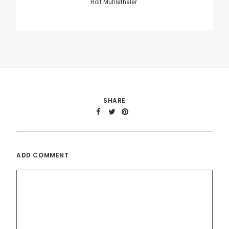
Name
*
Email
*
Website