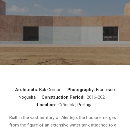
Architects:
Bak Gordon
Photography:
Francisco
Nogueira
Construction Period:
2016-2021
Location:
Grândola,
Portugal
Built in the vast territory of Alentejo, the house emerges
from the figure of an extensive water tank attached to a