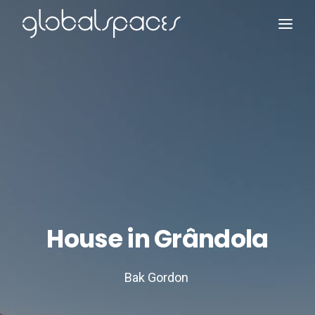
Search
House in Grândola
Bak Gordon