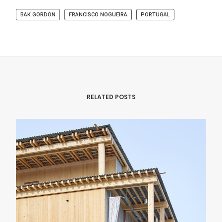
BAK GORDON
FRANCISCO NOGUEIRA
PORTUGAL
RELATED POSTS