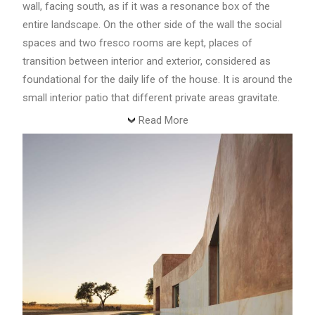
wall, facing south, as if it was a resonance box of the
entire landscape. On the other side of the wall the social
spaces and two fresco rooms are kept, places of
transition between interior and exterior, considered as
foundational for the daily life of the house. It is around the
small interior patio that different private areas gravitate.
Read More