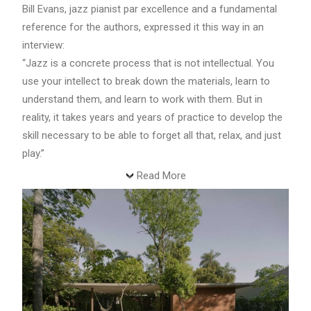
Bill Evans, jazz pianist par excellence and a fundamental
reference for the authors, expressed it this way in an
interview:
“Jazz is a concrete process that is not intellectual. You
use your intellect to break down the materials, learn to
understand them, and learn to work with them. But in
reality, it takes years and years of practice to develop the
skill necessary to be able to forget all that, relax, and just
play.”
Read More