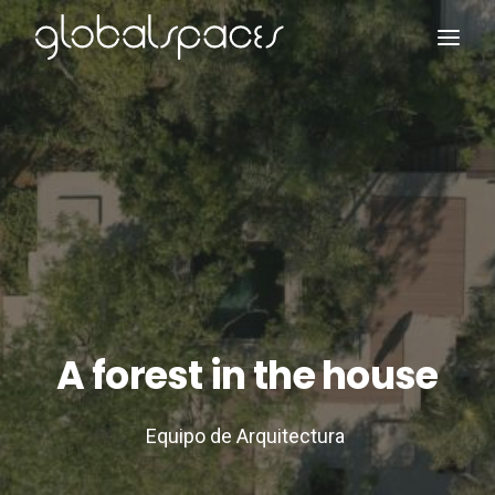
Search
A forest in the house
Equipo de Arquitectura