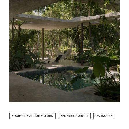
EQUIPO DE ARQUITECTURA
FEDERICO CAIROLI
PARAGUAY