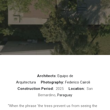
Architects:
Equipo de
Arquitectura
Photography:
Federico Cairoli
Construction Period:
2025
Location:
San
Bernardino,
Paraguay
“When the phrase ‘the trees prevent us from seeing the