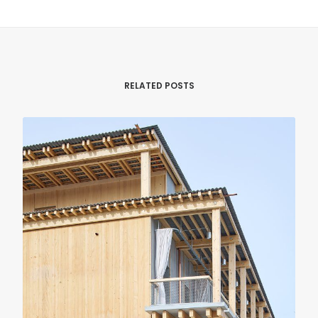
RELATED POSTS
RENOVATION
RESIDENTIAL