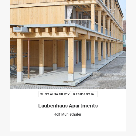
Casa Verri
Giovanni Rucci
SHARE
ADD COMMENT