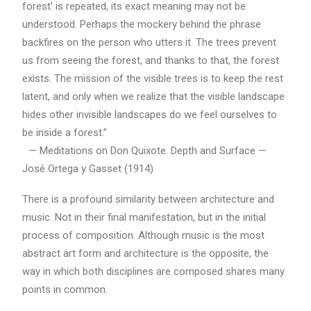
forest’ is repeated, its exact meaning may not be
understood. Perhaps the mockery behind the phrase
backfires on the person who utters it. The trees prevent
us from seeing the forest, and thanks to that, the forest
exists. The mission of the visible trees is to keep the rest
latent, and only when we realize that the visible landscape
hides other invisible landscapes do we feel ourselves to
be inside a forest.”
— Meditations on Don Quixote. Depth and Surface —
José Ortega y Gasset (1914)
There is a profound similarity between architecture and
music. Not in their final manifestation, but in the initial
process of composition. Although music is the most
abstract art form and architecture is the opposite, the
way in which both disciplines are composed shares many
points in common.