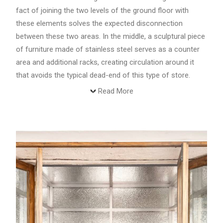
fact of joining the two levels of the ground floor with
these elements solves the expected disconnection
between these two areas. In the middle, a sculptural piece
of furniture made of stainless steel serves as a counter
area and additional racks, creating circulation around it
that avoids the typical dead-end of this type of store.
Read More