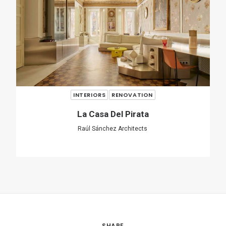
INTERIORS
RESIDENTIAL
A Forest In The House
Equipo de Arquitectura
SHARE