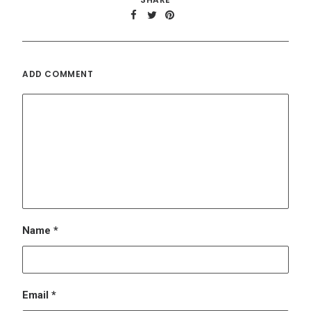
ADD COMMENT
Name
*
Email
*
Website