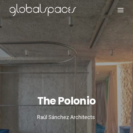
Search
The Polonio
Raúl Sánchez Architects