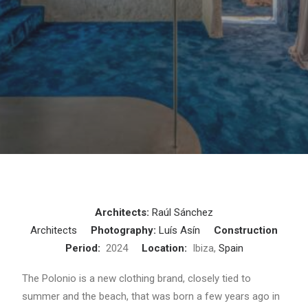
Architects:
Raúl Sánchez
Architects
Photography:
Luís Asín
Construction
Period:
2024
Location:
Ibiza,
Spain
The Polonio is a new clothing brand, closely tied to
summer and the beach, that was born a few years ago in