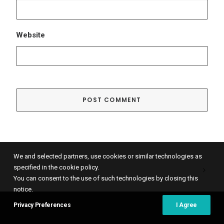
We and selected partners, use cookies or similar technologies as
specified in the cookie policy.
You can consent to the use of such technologies by closing this
notice.
© 2021 Global Spaces, All rights reserved.
Cookies Policy
–
Privacy Policy
Privacy Preferences
I Agree