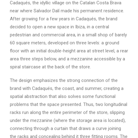
Cadaqués, the idyllic village on the Catalan Costa Brava
near where Salvador Dalí made his permanent residence.
After growing for a few years in Cadaqués, the brand
decided to open a new space in Ibiza, in a central
pedestrian and commercial area, in a small shop of barely
60 square meters, developed on three levels: a ground
floor with an initial double-height area at street level, a rear
area three steps below, and a mezzanine accessible by a
spiral staircase at the back of the store.
The design emphasizes the strong connection of the
brand with Cadaqués, the coast, and summer, creating a
spatial abstraction that also solves some functional
problems that the space presented. Thus, two longitudinal
racks run along the entire perimeter of the store, slipping
under the mezzanine (where the storage area is located),
connecting through a curtain that draws a curve joining
the racks and concealing behind it three fitting rooms. The