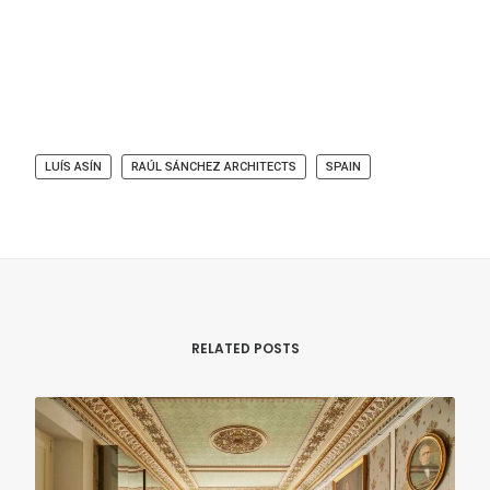
LUÍS ASÍN
RAÚL SÁNCHEZ ARCHITECTS
SPAIN
RELATED POSTS