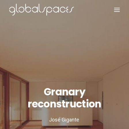
Search
Granary
reconstruction
José Gigante