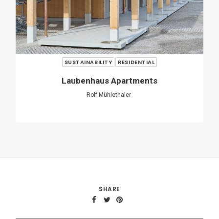
SHARE
ADD COMMENT
Name
*