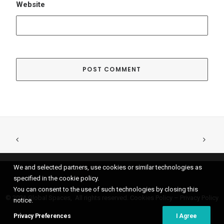
We and selected partners, use cookies or similar technologies as
specified in the cookie policy.
You can consent to the use of such technologies by closing this
© 2021 Global Spaces, All rights reserved.
Cookies Policy
–
Privacy Policy
notice.
Privacy Preferences
I Agree