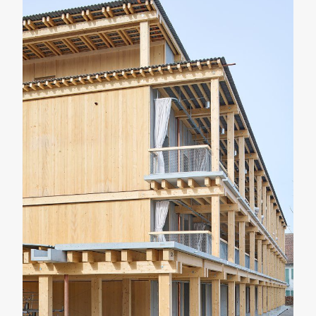
RENOVATION
RESIDENTIAL
Casa Verri
Giovanni Rucci