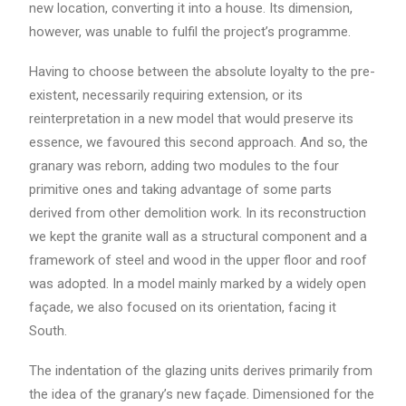
new location, converting it into a house. Its dimension,
however, was unable to fulfil the project’s programme.
Having to choose between the absolute loyalty to the pre-
existent, necessarily requiring extension, or its
reinterpretation in a new model that would preserve its
essence, we favoured this second approach. And so, the
granary was reborn, adding two modules to the four
primitive ones and taking advantage of some parts
derived from other demolition work. In its reconstruction
we kept the granite wall as a structural component and a
framework of steel and wood in the upper floor and roof
was adopted. In a model mainly marked by a widely open
façade, we also focused on its orientation, facing it
South.
The indentation of the glazing units derives primarily from
the idea of the granary’s new façade. Dimensioned for the