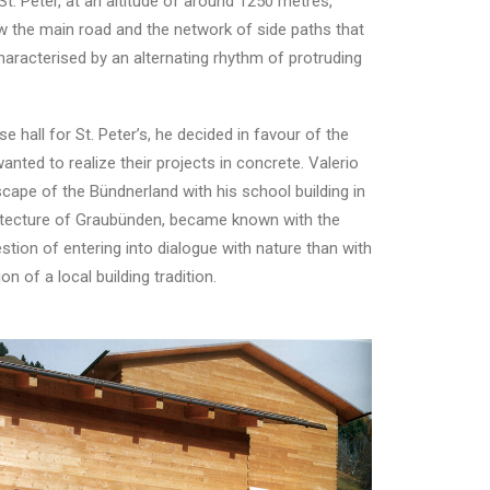
. Peter, at an altitude of around 1250 metres,
ow the main road and the network of side paths that
aracterised by an alternating rhythm of protruding
hall for St. Peter’s, he decided in favour of the
nted to realize their projects in concrete. Valerio
scape of the Bündnerland with his school building in
chitecture of Graubünden, became known with the
estion of entering into dialogue with nature than with
n of a local building tradition.