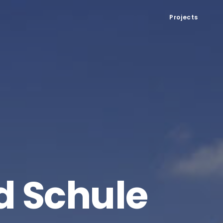
Projects
d Schule