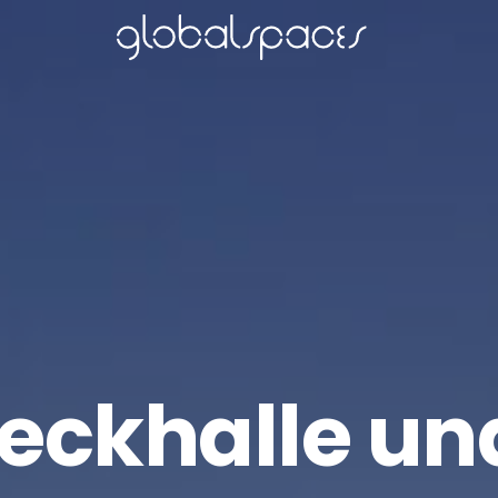
ckhalle un