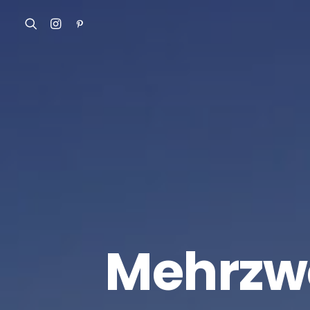
Mehrzwe