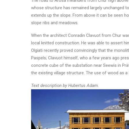
The road to Arosa meanders from Chur high above the
whose structure has remained largely unchanged to t
extends up the slope. From above it can be seen how
slope ribs and meadows.
When the architect Conradin Clavuot from Chur was f
local knitted construction. He was able to assert hi
Olgiati recently proved convincingly that the monoli
Paspels; Clavuot himself, who a few years ago pres
concrete cube of the substation near Seewis in Prätti
the existing village structure. The use of wood as a 
Text description by Hubertus Adam.