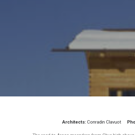
Architects:
Conradin Clavuot
Pho