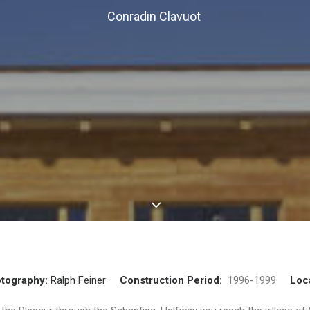
Conradin Clavuot
tography:
Ralph Feiner
Construction Period:
1996-1999
Loc