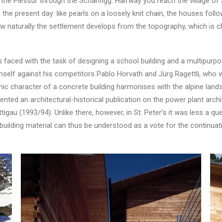
 Plessur through the Schanfigg. Halfway you reach the village of St
he present day: like pearls on a loosely knit chain, the houses foll
 naturally the settlement develops from the topography, which is ch
aced with the task of designing a school building and a multipurpose 
mself against his competitors Pablo Horvath and Jürg Ragettli, who wa
thic character of a concrete building harmonises with the alpine land
ented an architectural-historical publication on the power plant ar
gau (1993/94). Unlike there, however, in St. Peter’s it was less a qu
building material can thus be understood as a vote for the continuatio