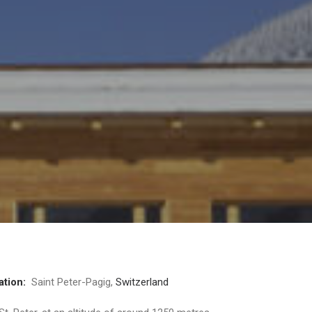
ation:
Saint Peter-Pagig,
Switzerland