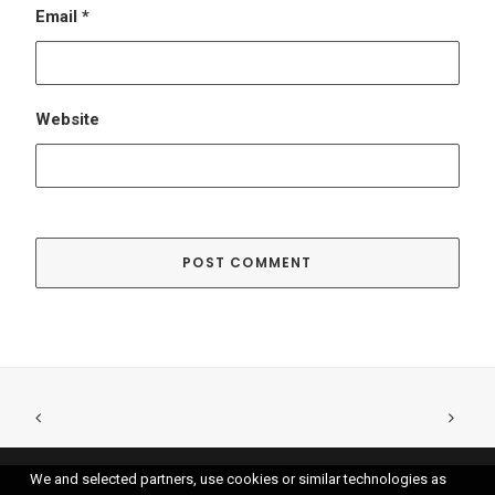
We and selected partners, use cookies or similar technologies as