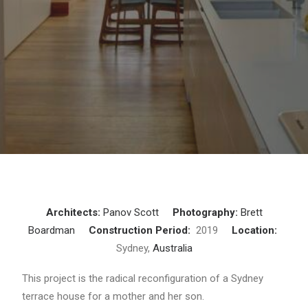
Architects:
Panov Scott
Photography:
Brett
Boardman
Construction Period:
2019
Location:
Sydney,
Australia
This project is the radical reconfiguration of a Sydney
terrace house for a mother and her son.