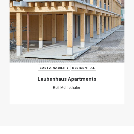
SHARE
ADD COMMENT