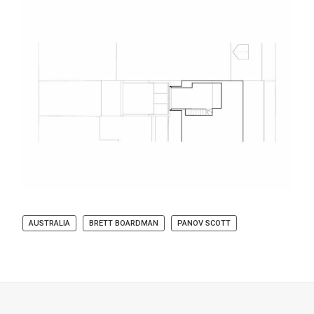
AUSTRALIA
BRETT BOARDMAN
PANOV SCOTT