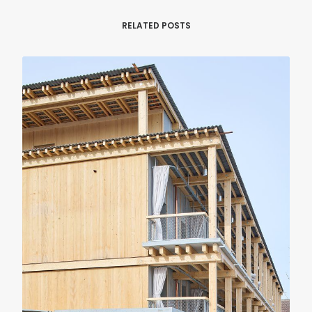
RELATED POSTS
RENOVATION
RESIDENTIAL
Casa Verri
Giovanni Rucci