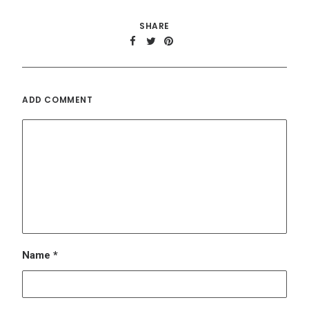
Name
*
Email
*
Website