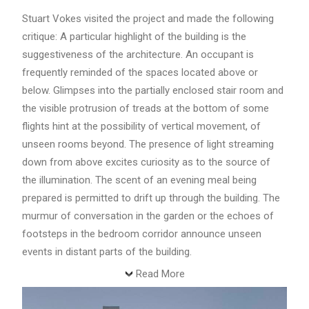
Stuart Vokes visited the project and made the following
critique: A particular highlight of the building is the
suggestiveness of the architecture. An occupant is
frequently reminded of the spaces located above or
below. Glimpses into the partially enclosed stair room and
the visible protrusion of treads at the bottom of some
flights hint at the possibility of vertical movement, of
unseen rooms beyond. The presence of light streaming
down from above excites curiosity as to the source of
the illumination. The scent of an evening meal being
prepared is permitted to drift up through the building. The
murmur of conversation in the garden or the echoes of
footsteps in the bedroom corridor announce unseen
events in distant parts of the building.
Read More