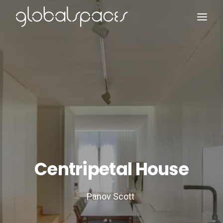
Search
Centripetal House
Panov Scott