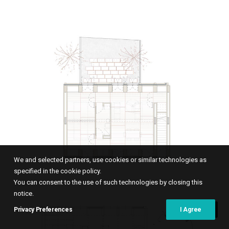
We and selected partners, use cookies or similar technologies as
specified in the cookie policy.
You can consent to the use of such technologies by closing this
notice.
Privacy Preferences
I Agree