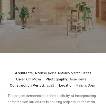
Architects:
Alfonso Reina
Antonio Martín
Carles
Oliver
Xim Moyà
Photography:
José Hevia
Construction Period:
2022
Location:
Palma,
Spain
The project demonstrates the feasibility of incorporating
compression structures in housing projects as the main