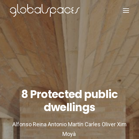
Search
8 Protected public
dwellings
Alfonso Reina Antonio Martín Carles Oliver Xim
Moyà