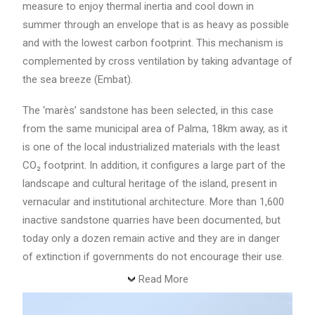
measure to enjoy thermal inertia and cool down in
summer through an envelope that is as heavy as possible
and with the lowest carbon footprint. This mechanism is
complemented by cross ventilation by taking advantage of
the sea breeze (Embat).
The ‘marès’ sandstone has been selected, in this case
from the same municipal area of Palma, 18km away, as it
is one of the local industrialized materials with the least
CO₂ footprint. In addition, it configures a large part of the
landscape and cultural heritage of the island, present in
vernacular and institutional architecture. More than 1,600
inactive sandstone quarries have been documented, but
today only a dozen remain active and they are in danger
of extinction if governments do not encourage their use.
Read More