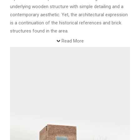
underlying wooden structure with simple detailing and a
contemporary aesthetic. Yet, the architectural expression
is a continuation of the historical references and brick
structures found in the area.
Read More