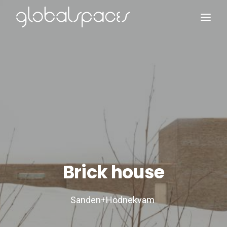
Search
Brick house
Sanden+Hodnekvam