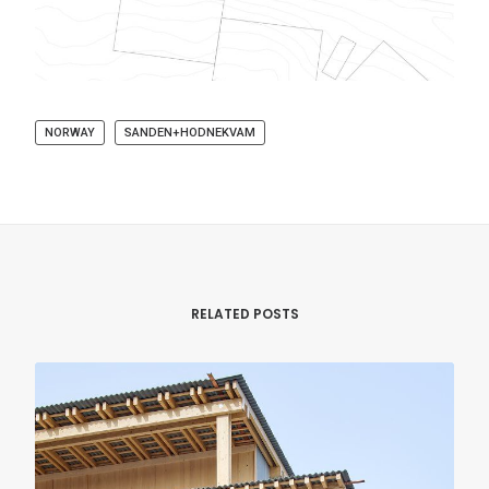
NORWAY
SANDEN+HODNEKVAM
RELATED POSTS