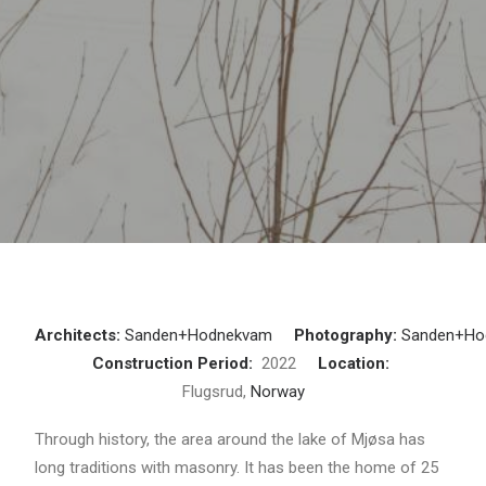
Architects:
Sanden+Hodnekvam
Photography:
Sanden+Ho
Construction Period:
2022
Location:
Flugsrud,
Norway
Through history, the area around the lake of Mjøsa has
long traditions with masonry. It has been the home of 25