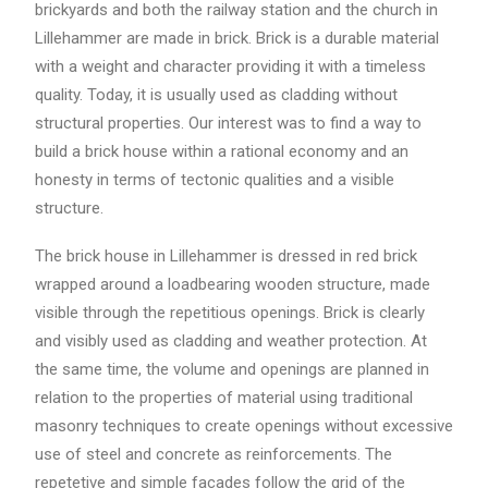
brickyards and both the railway station and the church in
Lillehammer are made in brick. Brick is a durable material
with a weight and character providing it with a timeless
quality. Today, it is usually used as cladding without
structural properties. Our interest was to find a way to
build a brick house within a rational economy and an
honesty in terms of tectonic qualities and a visible
structure.
The brick house in Lillehammer is dressed in red brick
wrapped around a loadbearing wooden structure, made
visible through the repetitious openings. Brick is clearly
and visibly used as cladding and weather protection. At
the same time, the volume and openings are planned in
relation to the properties of material using traditional
masonry techniques to create openings without excessive
use of steel and concrete as reinforcements. The
repetetive and simple facades follow the grid of the