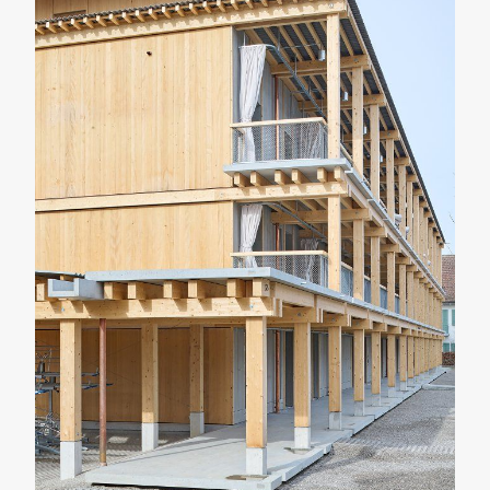
RENOVATION
RESIDENTIAL
Casa Verri
Giovanni Rucci
SHARE