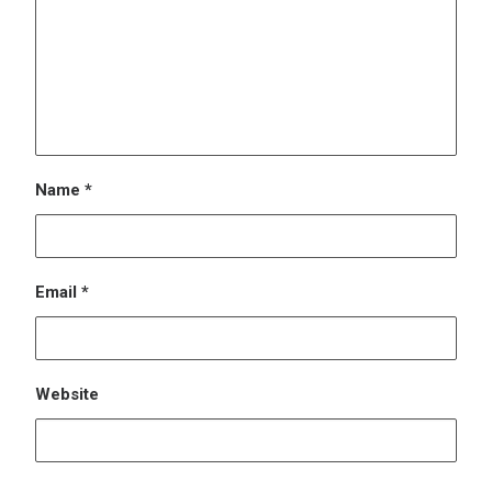
Website