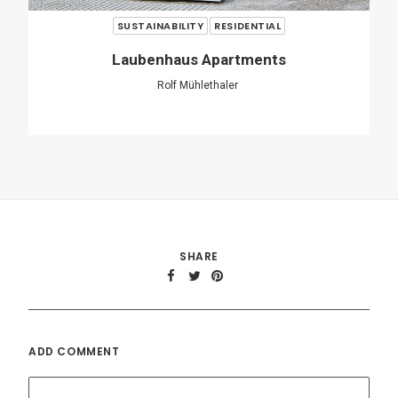
ADD COMMENT
Name
*
Email
*