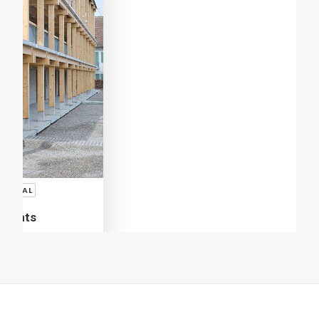
Giovanni Rucci
SHARE
ADD COMMENT