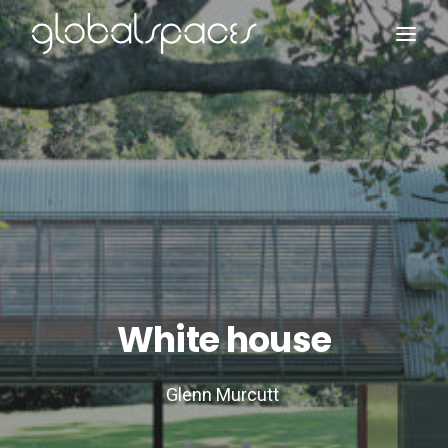
Search
White house
Glenn Murcutt