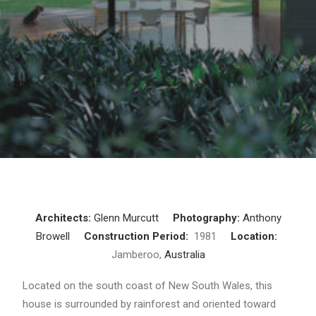
Architects:
Glenn Murcutt
Photography:
Anthony
Browell
Construction Period:
1981
Location:
Jamberoo,
Australia
Located on the south coast of New South Wales, this
house is surrounded by rainforest and oriented toward