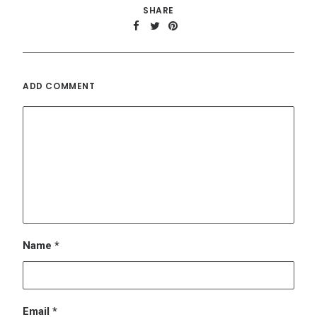
Name
*
Email
*
Website