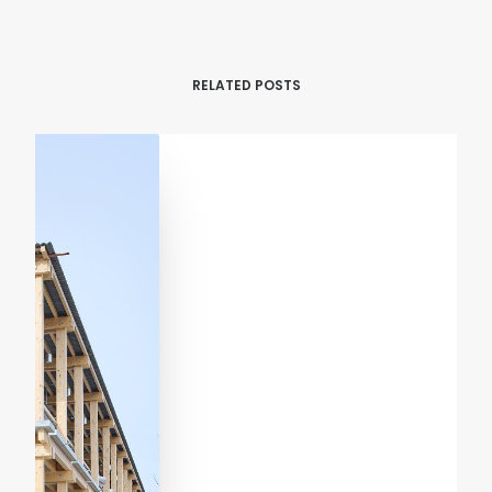
RELATED POSTS
RENOVATION
RESIDENTIAL
Casa Verri