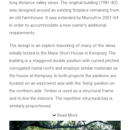
long distance valley views. The original building (1981-82)
was designed around an existing fireplace remaining from
an old farmhouse. It was extended by Murcutt in 2001-04
in order to accommodate a new owner’s additional
requirements.
The design is an explicit reworking of many of the ideas
initially tested in the Marie Short House in Kempsey. The
building is a staggered double pavilion with curved pitched
corrugated metal roofs and employs similar materials as
the house at Kempsey. In both projects the pavilions are
located on an east/west axis with the ‘living’ pavilion on
the northern side. Timber is used as a structural frame
and to line the interiors. The repetitive structural bay is
similarly proportioned.
Read More