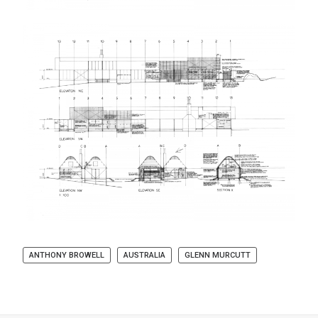
ANTHONY BROWELL
AUSTRALIA
GLENN MURCUTT