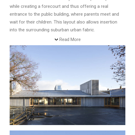
while creating a forecourt and thus offering a real
entrance to the public building, where parents meet and
wait for their children. This layout also allows insertion
into the surrounding suburban urban fabric.
Read More