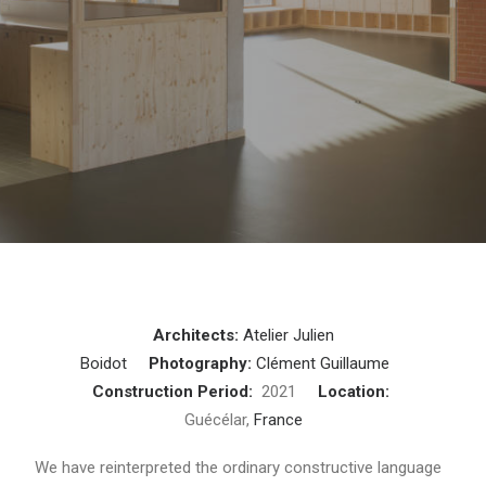
Architects:
Atelier Julien
Boidot
Photography:
Clément Guillaume
Construction Period:
2021
Location:
Guécélar,
France
We have reinterpreted the ordinary constructive language