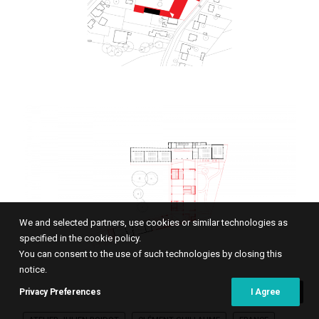
We and selected partners, use cookies or similar technologies as
specified in the cookie policy.
You can consent to the use of such technologies by closing this
notice.
Privacy Preferences
I Agree