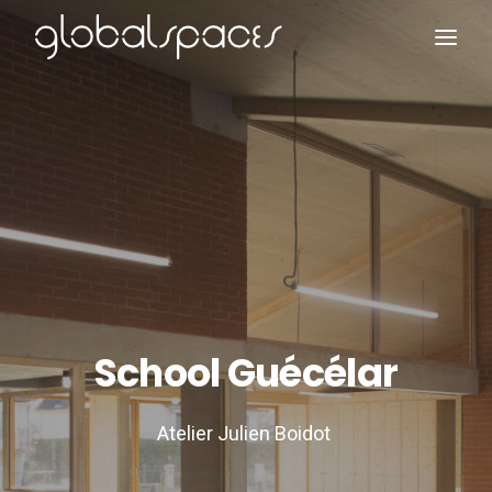
Search
School Guécélar
Atelier Julien Boidot