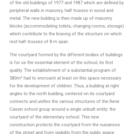
of the old buildings of 1977 and 1987 which are defined by
peripheral walls in masonry, half trusses in wood and
metal. The new building is then made up of masonry
blocks (accommodating toilets, changing rooms, storage)
which contribute to the bracing of the structure on which
rest half-trusses of 8 m span.
The courtyard formed by the different bodies of buildings
is for us the essential element of the school, its first
quality. The establishment of a substantial program of
580m² had to encroach at least on this space necessary
for the development of children. Thus, a building at right
angles to the north building, centered on its courtyard
connects and unifies the various structures of the René
Cassin school group around a single unbuilt entity: the
courtyard of the elementary school. This new
construction protects the courtyard from the nuisances
of the street and from visibility from the public space