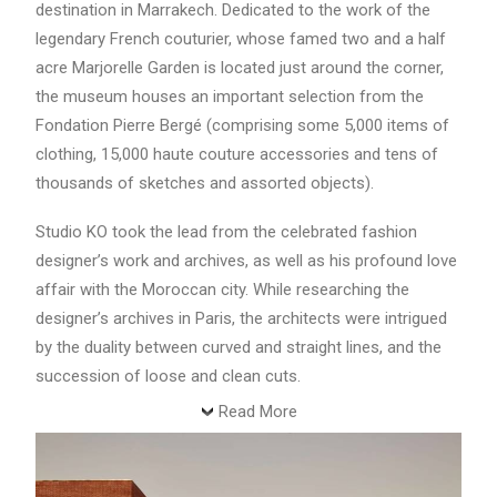
destination in Marrakech. Dedicated to the work of the
legendary French couturier, whose famed two and a half
acre Marjorelle Garden is located just around the corner,
the museum houses an important selection from the
Fondation Pierre Bergé (comprising some 5,000 items of
clothing, 15,000 haute couture accessories and tens of
thousands of sketches and assorted objects).
Studio KO took the lead from the celebrated fashion
designer’s work and archives, as well as his profound love
affair with the Moroccan city. While researching the
designer’s archives in Paris, the architects were intrigued
by the duality between curved and straight lines, and the
succession of loose and clean cuts.
Read More