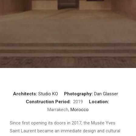
Architects:
Studio KO
Photography:
Dan Glasser
Construction Period:
2019
Location:
Marrakech,
Morocco
Since first opening its doors in 2017, the Musée Yves
Saint Laurent became an immediate design and cultural