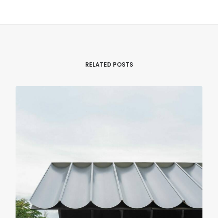
RELATED POSTS