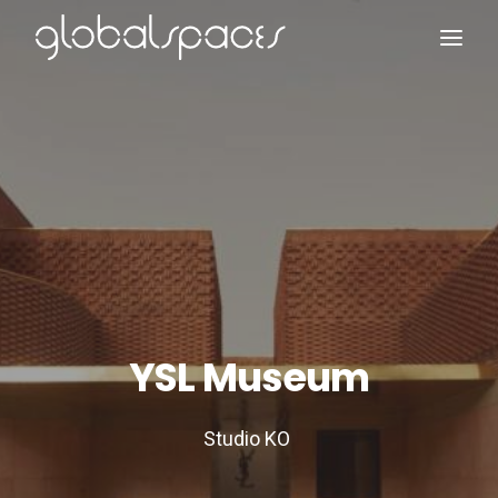
Search
YSL Museum
Studio KO