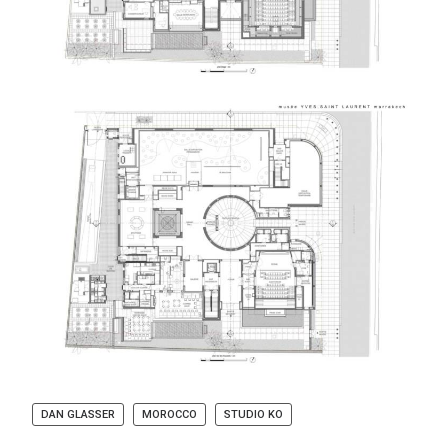
DAN GLASSER
MOROCCO
STUDIO KO