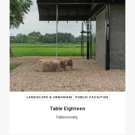
LANDSCAPE & URBANISM
PUBLIC FACILITIES
O Couto Municipal Swimming Pool
Ameneiros Rey
HH Arquitectos
SHARE
ADD COMMENT