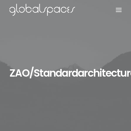
Search
ZAO/Standardarchitectur