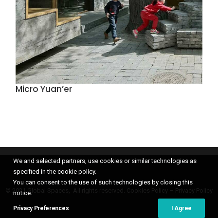
Micro Yuan’er
We and selected partners, use cookies or similar technologies as
specified in the cookie policy.
You can consent to the use of such technologies by closing this
© 2021 Global Spaces, All rights reserved.
Cookies Policy
–
Privacy Policy
notice.
Privacy Preferences
I Agree