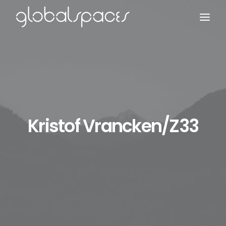
Search
Kristof Vrancken/z33