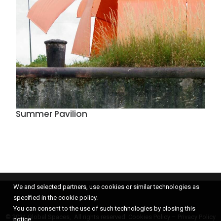
Summer Pavilion
We and selected partners, use cookies or similar technologies as
specified in the cookie policy.
You can consent to the use of such technologies by closing this
© 2021 Global Spaces, All rights reserved.
Cookies Policy
–
Privacy Policy
notice.