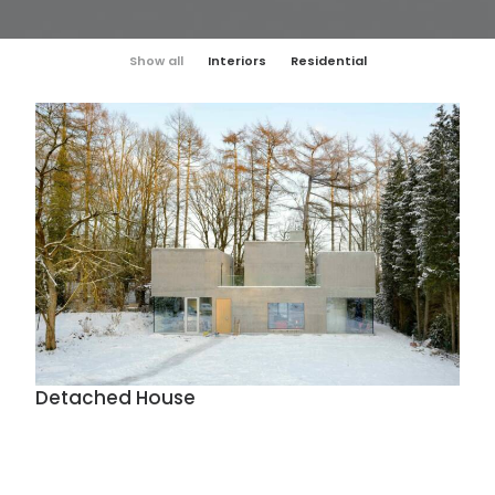
Show all
Interiors
Residential
Detached House