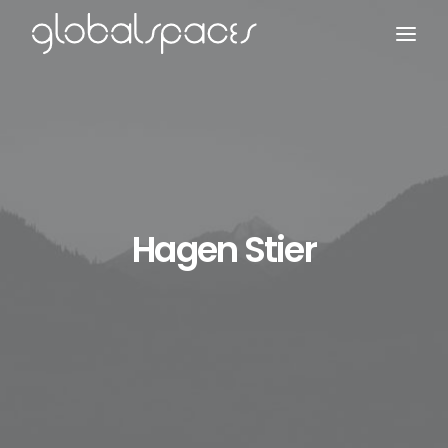
Search
Hagen Stier