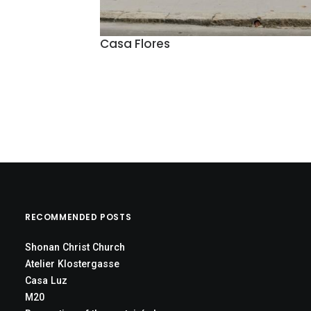
Casa Flores
RECOMMENDED POSTS
Shonan Christ Church
Atelier Klostergasse
Casa Luz
M20