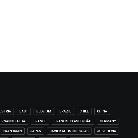
USTRIA
BAST
BELGIUM
BRAZIL
CHILE
CHINA
ERNANDO ALDA
FRANCE
FRANCISCO ASCENSÃO
GERMANY
IWAN BAAN
JAPAN
JAVIER AGUSTÍN ROJAS
JOSÉ HEVIA