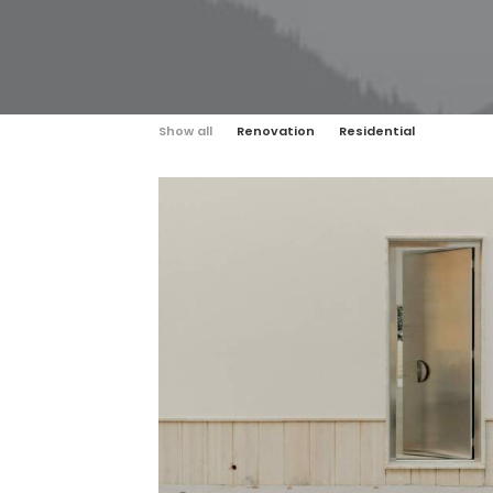
Show all
Renovation
Residential