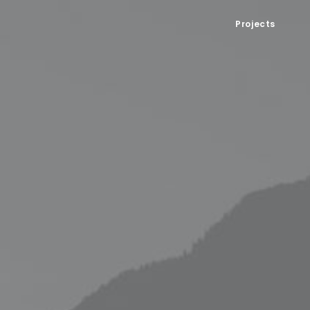
Projects