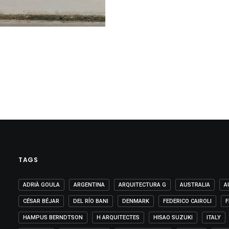
TAGS
ADRIÀ GOULA
ARGENTINA
ARQUITECTURA G
AUSTRALIA
A
CÉSAR BÉJAR
DEL RÍO BANI
DENMARK
FEDERICO CAIROLI
F
HAMPUS BERNDTSON
H ARQUITECTES
HISAO SUZUKI
ITALY