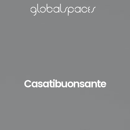
Casatibuonsante