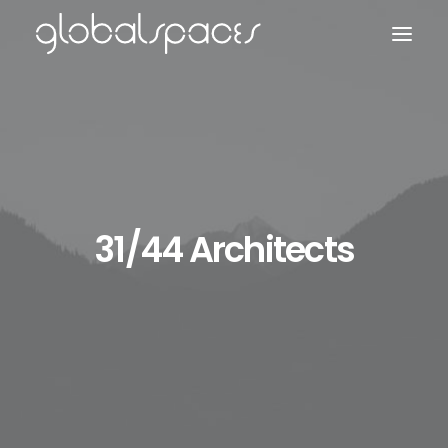
Search
31/44 Architects