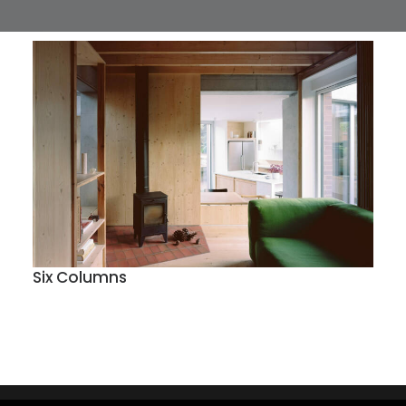
Six Columns