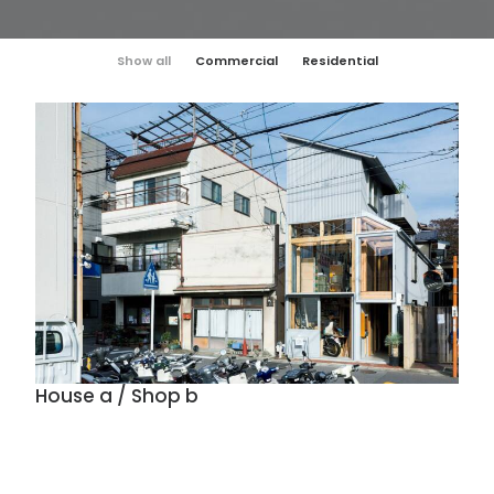
Show all
Commercial
Residential
House a / Shop b