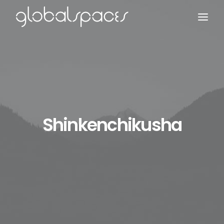
Search
Shinkenchikusha