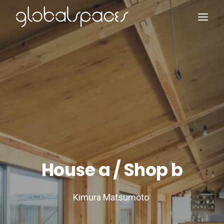
Search
House a / Shop b
Kimura Matsumoto