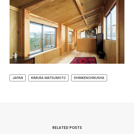
JAPAN
KIMURA MATSUMOTO
SHINKENCHIKUSHA
RELATED POSTS