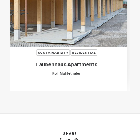
SHARE
ADD COMMENT
Name
*