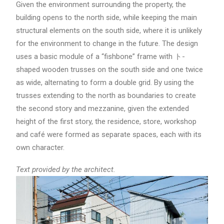
Given the environment surrounding the property, the
building opens to the north side, while keeping the main
structural elements on the south side, where it is unlikely
for the environment to change in the future. The design
uses a basic module of a “fishbone” frame with ト-
shaped wooden trusses on the south side and one twice
as wide, alternating to form a double grid. By using the
trusses extending to the north as boundaries to create
the second story and mezzanine, given the extended
height of the first story, the residence, store, workshop
and café were formed as separate spaces, each with its
own character.
Text provided by the architect.