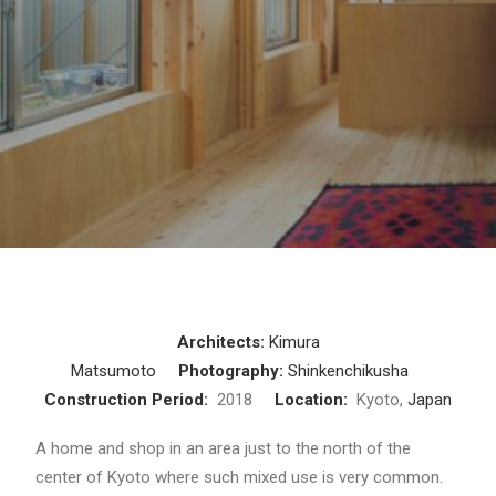
Architects:
Kimura
Matsumoto
Photography:
Shinkenchikusha
Construction Period:
2018
Location:
Kyoto,
Japan
A home and shop in an area just to the north of the
center of Kyoto where such mixed use is very common.