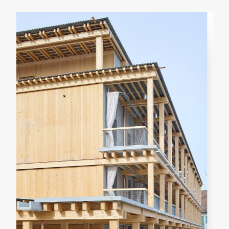
RENOVATION
RESIDENTIAL
Casa Verri
Giovanni Rucci