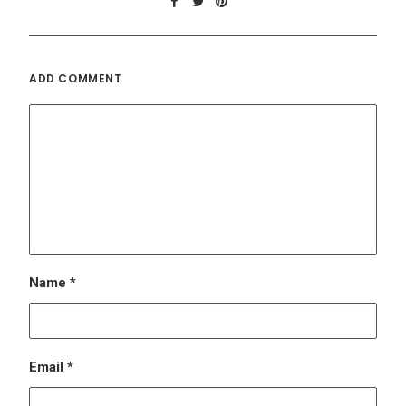
Email
*
Website