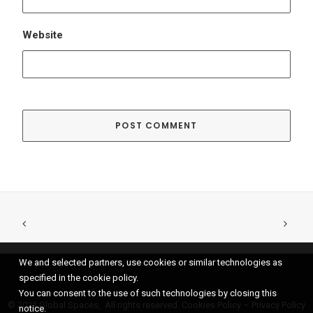
We and selected partners, use cookies or similar technologies as
specified in the cookie policy.
You can consent to the use of such technologies by closing this
© 2021 Global Spaces, All rights reserved.
Cookies Policy
–
Privacy Policy
notice.