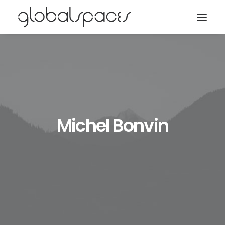
Search
Michel Bonvin