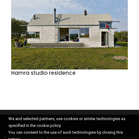
Hamra studio residence
We and selected partners, use cookies or similar technologies as
specified in the cookie policy.
You can consent to the use of such technologies by closing this
© 2021 Global Spaces, All rights reserved.
Cookies Policy
–
Privacy Policy