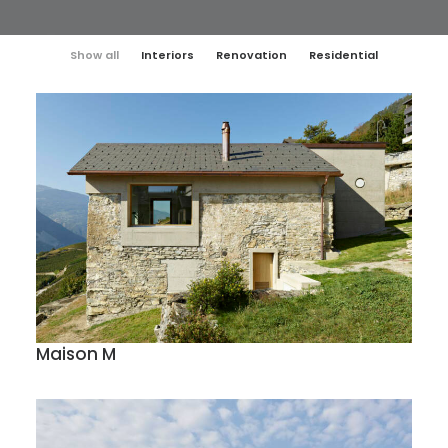
Show all
Interiors
Renovation
Residential
Maison M