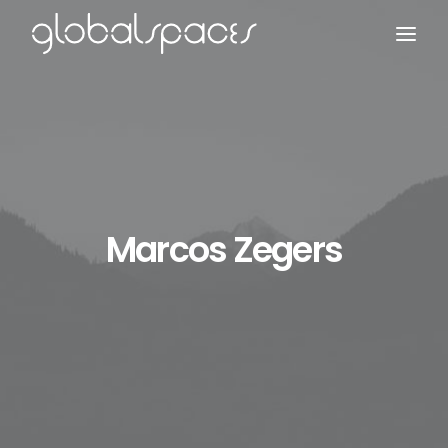
Search
Marcos Zegers