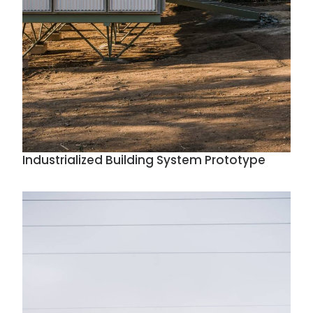
Industrialized Building System Prototype