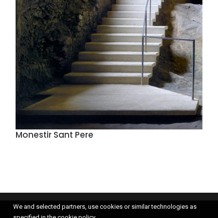
Monestir Sant Pere
We and selected partners, use cookies or similar technologies as
specified in the cookie policy.