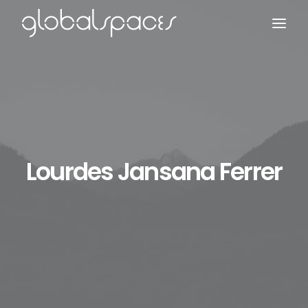
Search
Lourdes Jansana Ferrer