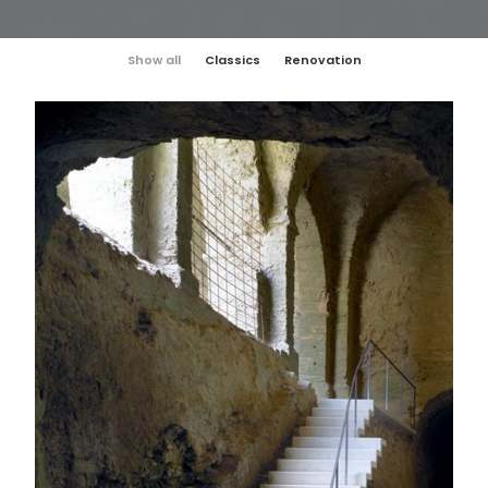
Show all
Classics
Renovation