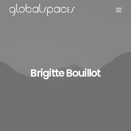
Search
Brigitte Bouillot