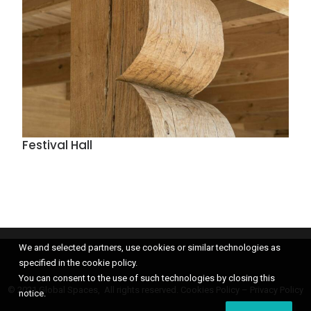
Festival Hall
We and selected partners, use cookies or similar technologies as
specified in the cookie policy.
You can consent to the use of such technologies by closing this
© 2021 Global Spaces, All rights reserved.
Cookies Policy
–
Privacy Policy
notice.