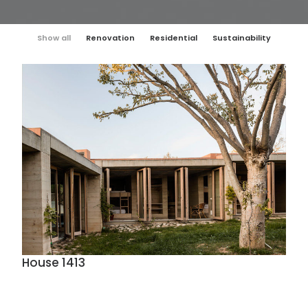
Show all
Renovation
Residential
Sustainability
House 1413