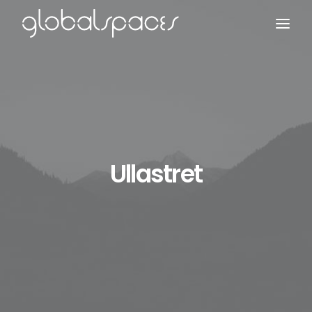
Search
Ullastret