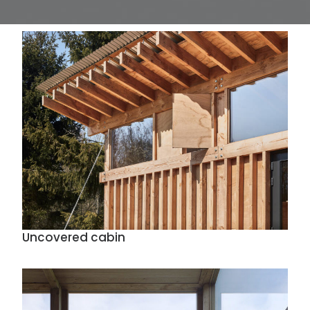
Uncovered cabin