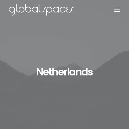
Search
Netherlands