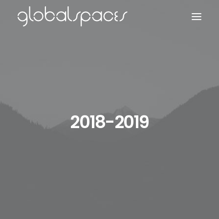
Search
2018-2019