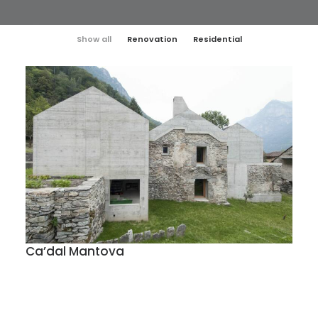
Show all
Renovation
Residential
Ca’dal Mantova