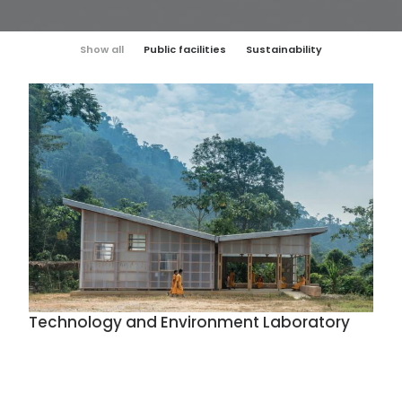
Show all
Public facilities
Sustainability
Technology and Environment Laboratory