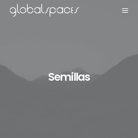
Search
Semillas