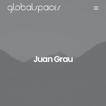
Search
Juan Grau