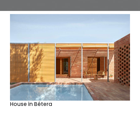
House in Bétera