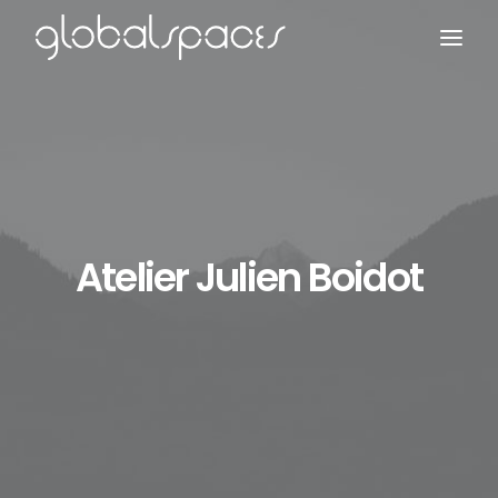
Search
Atelier Julien Boidot