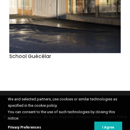
School Guécélar
We and selected partners, use cookies or similar technologies as
specified in the cookie policy.
You can consent to the use of such technologies by closing this
© 2021 Global Spaces, All rights reserved.
Cookies Policy
–
Privacy Policy
notice.
Privacy Preferences
I Agree