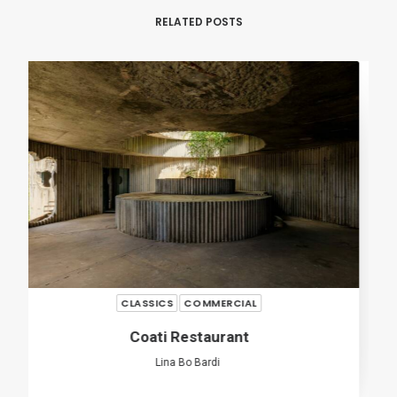
RELATED POSTS
RENOVATION
COMMERCIAL
113 Three Mills
José Adrião Arquitetos