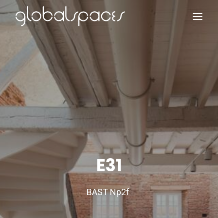
Search
E31
BAST Np2f