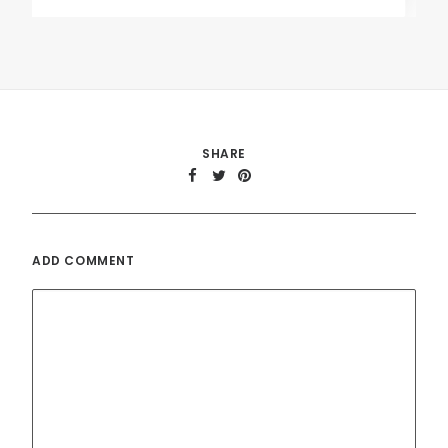
SHARE
ADD COMMENT