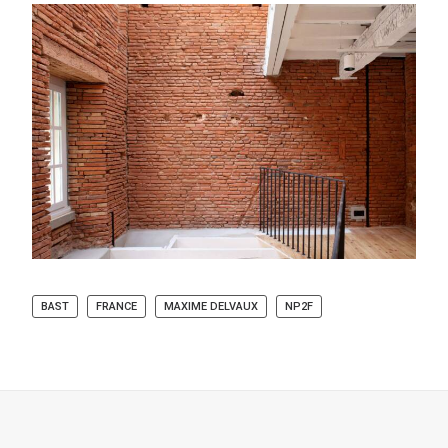
BAST
FRANCE
MAXIME DELVAUX
NP2F