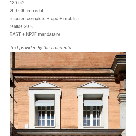
130 m2
200 000 euros ht
mission complète + opc + mobilier
réalisé 2016
BAST + NP2F mandataire
Text provided by the architects.