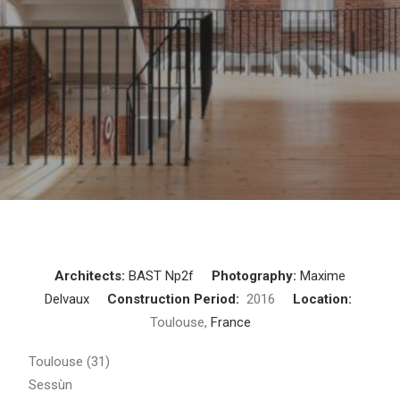
Architects:
BAST
Np2f
Photography:
Maxime
Delvaux
Construction Period:
2016
Location:
Toulouse,
France
Toulouse (31)
Sessùn