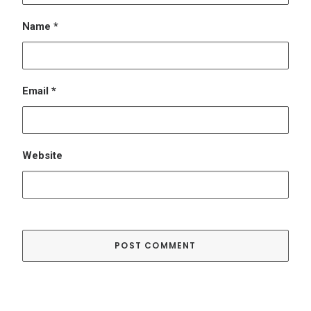
Name
*
Email
*
Website